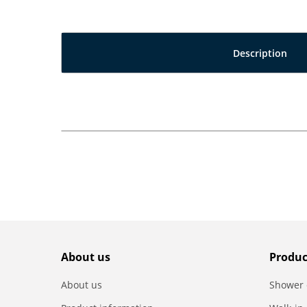
Description
About us
Produc
About us
Shower 