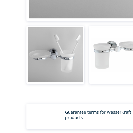
Guarantee terms for WasserKraft
products