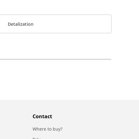
Detalization
Contact
Where to buy?