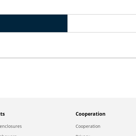
ts
Сooperation
enclosures
Сooperation