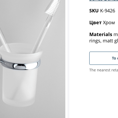
SKU
K-9426
Цвет
Хром
Materials
me
rings, matt g
To 
The nearest reta