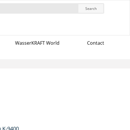
Search
WasserKRAFT World
Contact
u K-9400