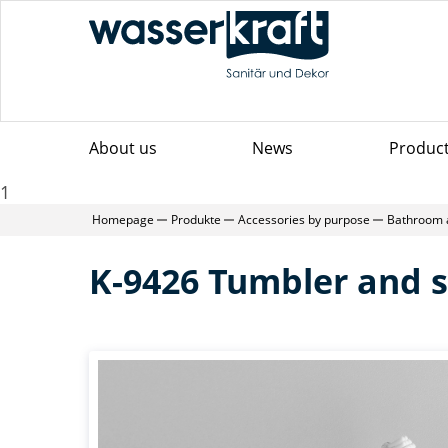
About us
News
Produc
1
Homepage
Produkte
Accessories by purpose
Bathroom 
K-9426 Tumbler and s