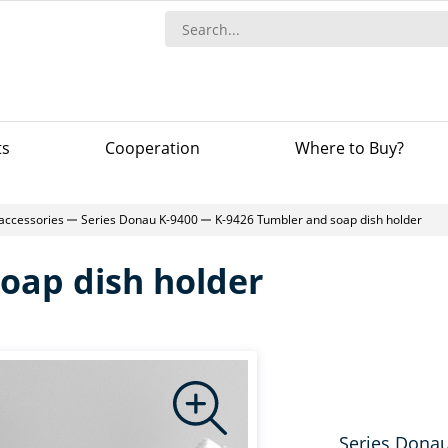
ts
Сooperation
Where to Buy?
accessories
Series Donau K-9400
K-9426 Tumbler and soap dish holder
oap dish holder
Series Dona