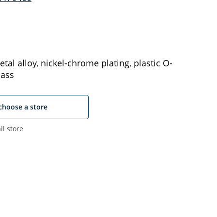
tal alloy, nickel-chrome plating, plastic O-
lass
choose a store
il store