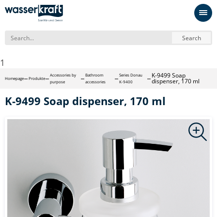
Search
1
K-9499 Soap
Accessories by
Bathroom
Series Donau
Homepage
Produkte
dispenser, 170 ml
purpose
accessories
K-9400
K-9499 Soap dispenser, 170 ml