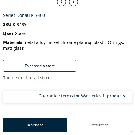
Series Donau K-9400
SKU
K-9499
Цвет
Хром
Materials
metal alloy, nickel-chrome plating, plastic O-rings,
matt glass
To choose a store
The nearest retail store
Guarantee terms for WasserKraft products
Description
Detalization