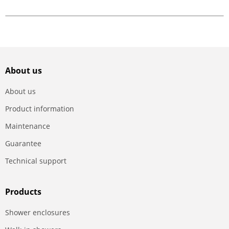
About us
About us
Product information
Maintenance
Guarantee
Technical support
Products
Shower enclosures