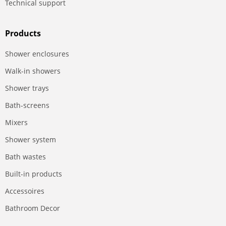
Technical support
Products
Shower enclosures
Walk-in showers
Shower trays
Bath-screens
Mixers
Shower system
Bath wastes
Built-in products
Accessoires
Bathroom Decor