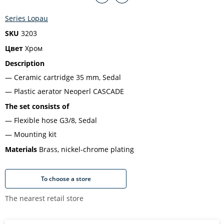
Series Lopau
SKU
3203
Цвет
Хром
Description
Ceramic cartridge 35 mm, Sedal
Plastic aerator Neoperl CASCADE
The set consists of
Flexible hose G3/8, Sedal
Mounting kit
Materials
Brass, nickel-chrome plating
To choose a store
The nearest retail store