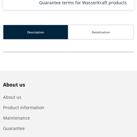
Guarantee terms for WasserKraft products
Description
Detalization
About us
About us
Product information
Maintenance
Guarantee