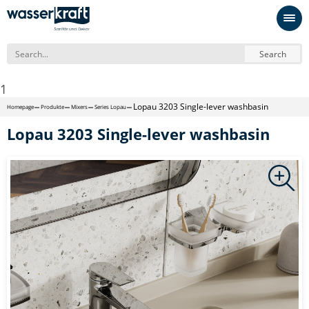
Search
1
Lopau 3203 Single-lever washbasin
Homepage
Produkte
Mixers
Series Lopau
Lopau 3203 Single-lever washbasin