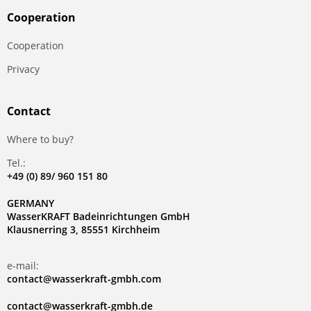
Сooperation
Сooperation
Privacy
Contact
Where to buy?
Tel.:
+49 (0) 89/ 960 151 80
GERMANY
WasserKRAFT Badeinrichtungen GmbH
Klausnerring 3, 85551 Kirchheim
e-mail:
contact@wasserkraft-gmbh.com
contact@wasserkraft-gmbh.de