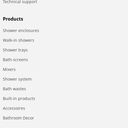
Technical support
Products
Shower enclosures
Walk-in showers
Shower trays
Bath-screens
Mixers
Shower system
Bath wastes
Built-in products
Accessoires
Bathroom Decor