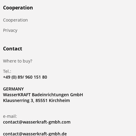
Сooperation
Сooperation
Privacy
Contact
Where to buy?
Tel.:
+49 (0) 89/ 960 151 80
GERMANY
WasserKRAFT Badeinrichtungen GmbH
Klausnerring 3, 85551 Kirchheim
e-mail:
contact@wasserkraft-gmbh.com
contact@wasserkraft-gmbh.de