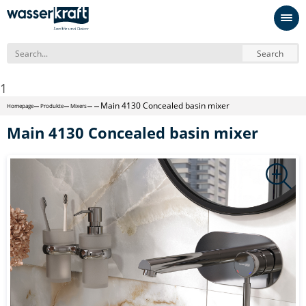
Search
1
Main 4130 Concealed basin mixer
Homepage
Produkte
Mixers
Main 4130 Concealed basin mixer