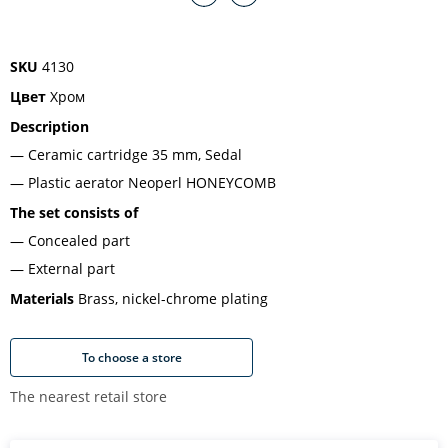
SKU
4130
Цвет
Хром
Description
Ceramic cartridge 35 mm, Sedal
Plastic aerator Neoperl HONEYCOMB
The set consists of
Concealed part
External part
Materials
Brass, nickel-chrome plating
To choose a store
The nearest retail store