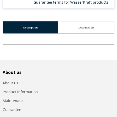
Guarantee terms for WasserKraft products
Description
Detalization
About us
About us
Product information
Maintenance
Guarantee