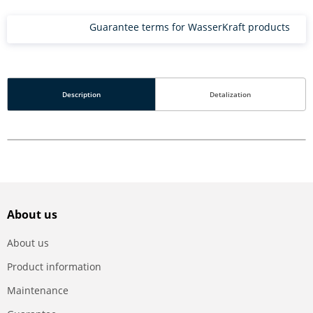
Guarantee terms for WasserKraft products
Description
Detalization
About us
About us
Product information
Maintenance