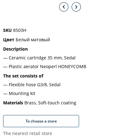
SKU
8503H
Цвет
Белый матовый
Description
Ceramic cartridge 35 mm, Sedal
Plastic aerator Neoperl HONEYCOMB
The set consists of
Flexible hose G3/8, Sedal
Mounting kit
Materials
Brass, Soft-touch coating
To choose a store
The nearest retail store