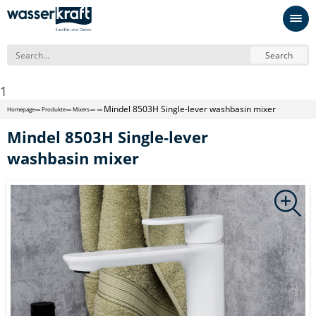
Search
1
Mindel 8503H Single-lever washbasin mixer
Homepage
Produkte
Mixers
Mindel 8503H Single-lever
washbasin mixer