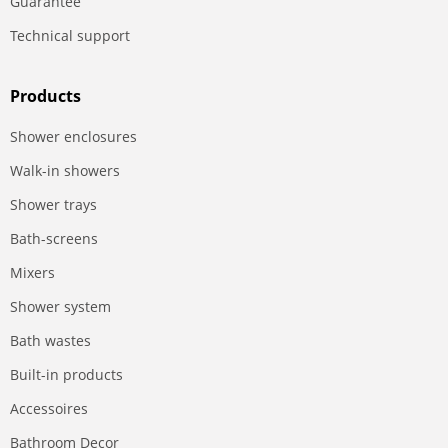
Guarantee
Technical support
Products
Shower enclosures
Walk-in showers
Shower trays
Bath-screens
Mixers
Shower system
Bath wastes
Built-in products
Accessoires
Bathroom Decor