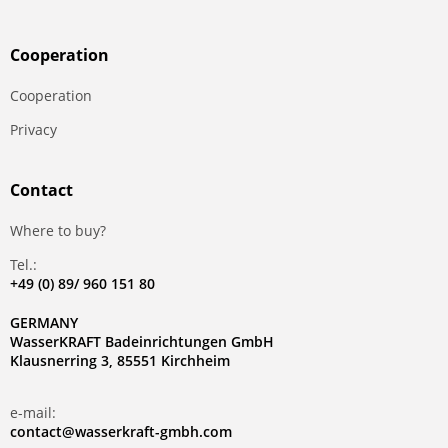
Сooperation
Сooperation
Privacy
Contact
Where to buy?
Tel.:
+49 (0) 89/ 960 151 80
GERMANY
WasserKRAFT Badeinrichtungen GmbH
Klausnerring 3, 85551 Kirchheim
e-mail:
contact@wasserkraft-gmbh.com