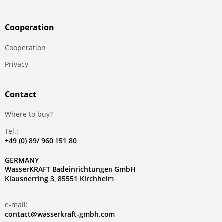
Сooperation
Сooperation
Privacy
Contact
Where to buy?
Tel.:
+49 (0) 89/ 960 151 80
GERMANY
WasserKRAFT Badeinrichtungen GmbH
Klausnerring 3, 85551 Kirchheim
e-mail:
contact@wasserkraft-gmbh.com