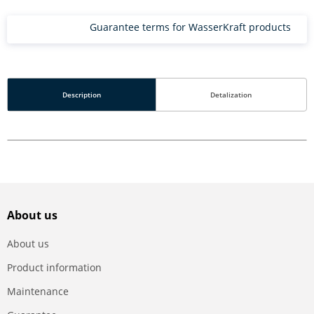
Guarantee terms for WasserKraft products
Description
Detalization
About us
About us
Product information
Maintenance