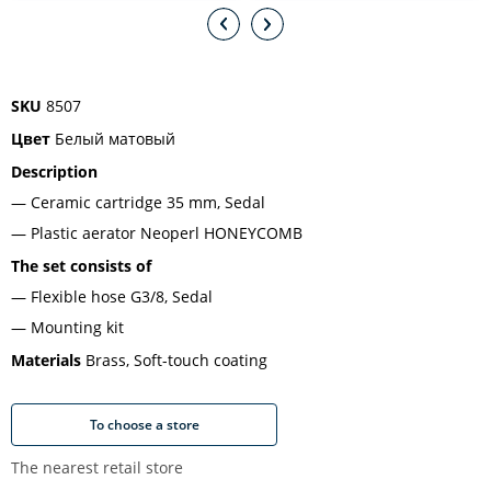
SKU
8507
Цвет
Белый матовый
Description
Ceramic cartridge 35 mm, Sedal
Plastic aerator Neoperl HONEYCOMB
The set consists of
Flexible hose G3/8, Sedal
Mounting kit
Materials
Brass, Soft-touch coating
To choose a store
The nearest retail store