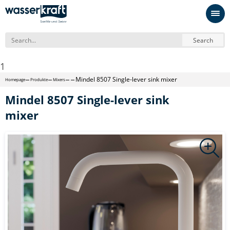
Search
1
Mindel 8507 Single-lever sink mixer
Homepage
Produkte
Mixers
Mindel 8507 Single-lever sink
mixer