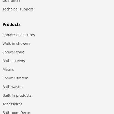
Guarantee
Technical support
Products
Shower enclosures
Walk-in showers
Shower trays
Bath-screens
Mixers
Shower system
Bath wastes
Built-in products
Accessoires
Bathroom Decor