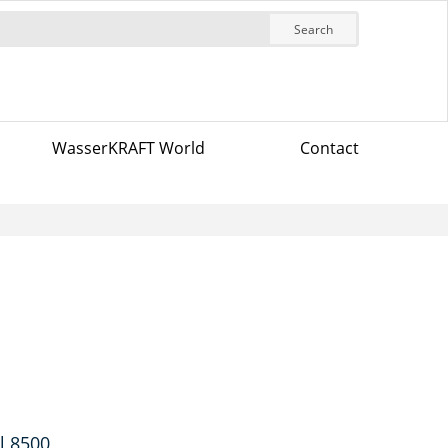
Search
WasserKRAFT World
Contact
l 8500