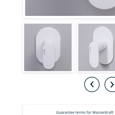
Guarantee terms for WasserKraft