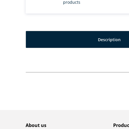
products
Description
About us
Produc