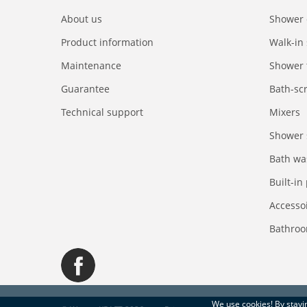
About us
Shower 
Product information
Walk-in
Maintenance
Shower 
Guarantee
Bath-sc
Technical support
Mixers
Shower 
Bath wa
Built-in
Accesso
Bathroo
We use
cookies
! By stay