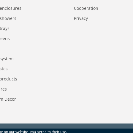
enclosures
Сooperation
 showers
Privacy
trays
reens
system
stes
 products
ires
m Decor
ing on our website, you agree to their use.