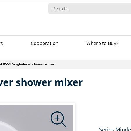
ts
Сooperation
Where to Buy?
l 8551 Single-lever shower mixer
ever shower mixer
Series Minde