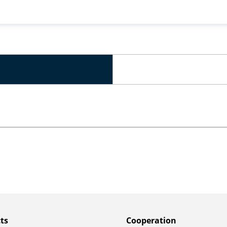
ts
Сooperation