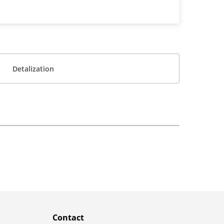
Detalization
Contact