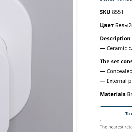
SKU
8551
Цвет
Белый
Description
Ceramic c
The set cons
Concealed
External p
Materials
Br
To 
The nearest reta