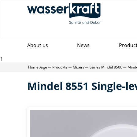
About us
News
Produc
1
Homepage
Produkte
Mixers
Series Mindel 8500
Minde
Mindel 8551 Single-l