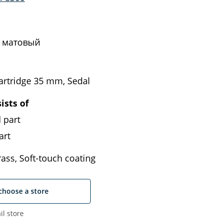
 матовый
artridge 35 mm, Sedal
ists of
 part
art
ass, Soft-touch coating
choose a store
il store