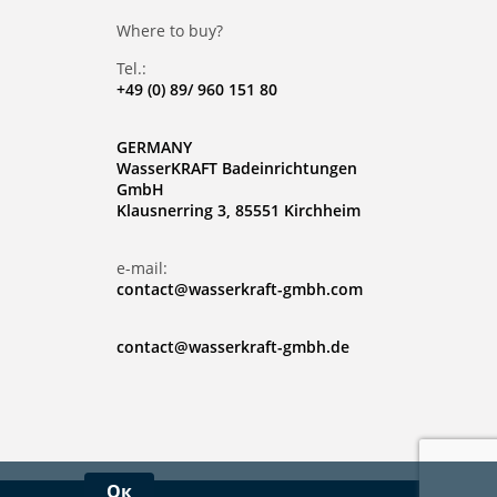
Where to buy?
Tel.:
+49 (0) 89/ 960 151 80
GERMANY
WasserKRAFT Badeinrichtungen
GmbH
Klausnerring 3, 85551 Kirchheim
e-mail:
contact@wasserkraft-gmbh.com
contact@wasserkraft-gmbh.de
Ок