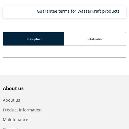
Guarantee terms for WasserKraft products
Description
Detalization
About us
About us
Product information
Maintenance