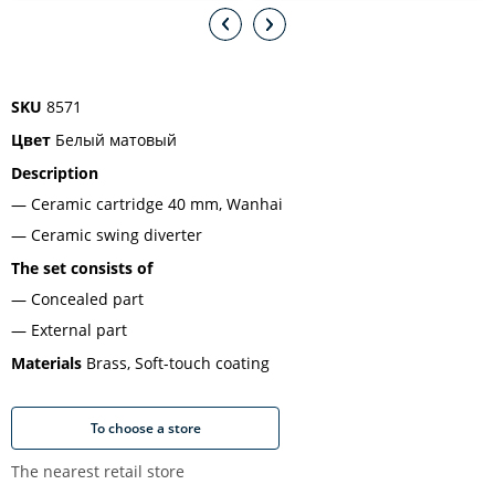
SKU
8571
Цвет
Белый матовый
Description
Ceramic cartridge 40 mm, Wanhai
Ceramic swing diverter
The set consists of
Concealed part
External part
Materials
Brass, Soft-touch coating
To choose a store
The nearest retail store