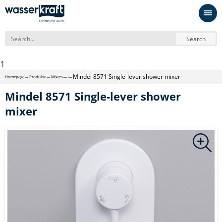
Search
1
Mindel 8571 Single-lever shower mixer
Homepage
Produkte
Mixers
Mindel 8571 Single-lever shower
mixer