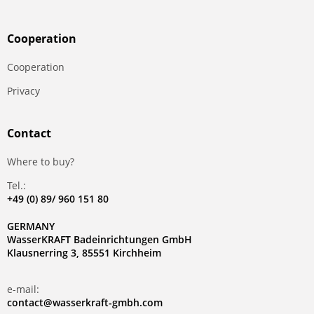
Сooperation
Сooperation
Privacy
Contact
Where to buy?
Tel.:
+49 (0) 89/ 960 151 80
GERMANY
WasserKRAFT Badeinrichtungen GmbH
Klausnerring 3, 85551 Kirchheim
e-mail:
contact@wasserkraft-gmbh.com