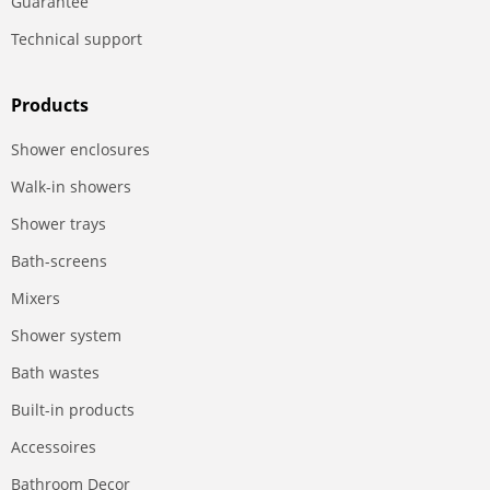
Guarantee
Technical support
Products
Shower enclosures
Walk-in showers
Shower trays
Bath-screens
Mixers
Shower system
Bath wastes
Built-in products
Accessoires
Bathroom Decor