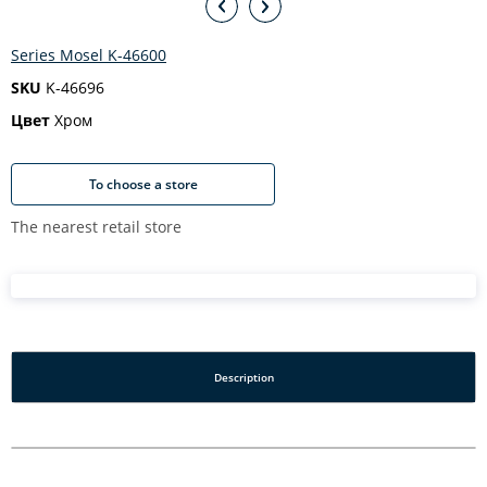
Series Mosel K-46600
SKU
K-46696
Цвет
Хром
To choose a store
The nearest retail store
Description