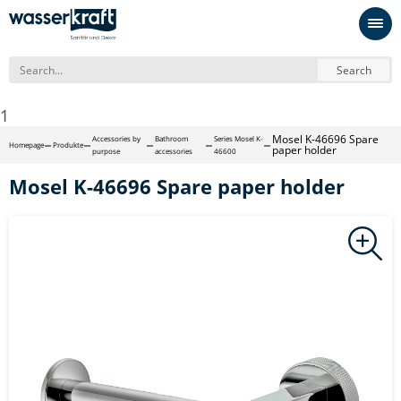
Search
1
Mosel K-46696 Spare
Accessories by
Bathroom
Series Mosel K-
Homepage
Produkte
paper holder
purpose
accessories
46600
Mosel K-46696 Spare paper holder