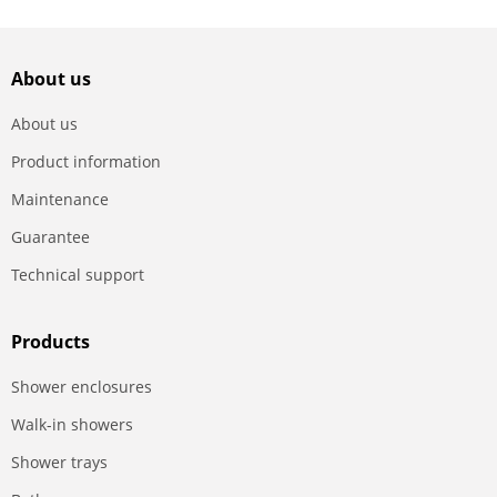
About us
About us
Product information
Maintenance
Guarantee
Technical support
Products
Shower enclosures
Walk-in showers
Shower trays