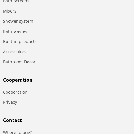
Bath-screens
Mixers
Shower system
Bath wastes
Built-in products
Accessoires
Bathroom Decor
Сooperation
Сooperation
Privacy
Contact
Where to buy?