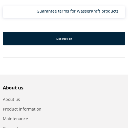
Guarantee terms for WasserKraft products
Description
About us
About us
Product information
Maintenance