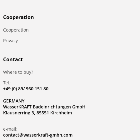
Сooperation
Сooperation
Privacy
Contact
Where to buy?
Tel.:
+49 (0) 89/ 960 151 80
GERMANY
WasserKRAFT Badeinrichtungen GmbH
Klausnerring 3, 85551 Kirchheim
e-mail:
contact@wasserkraft-gmbh.com