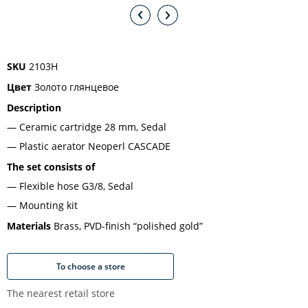
SKU
2103H
Цвет
Золото глянцевое
Description
Ceramic cartridge 28 mm, Sedal
Plastic aerator Neoperl CASCADE
The set consists of
Flexible hose G3/8, Sedal
Mounting kit
Materials
Brass, PVD-finish “polished gold”
To choose a store
The nearest retail store