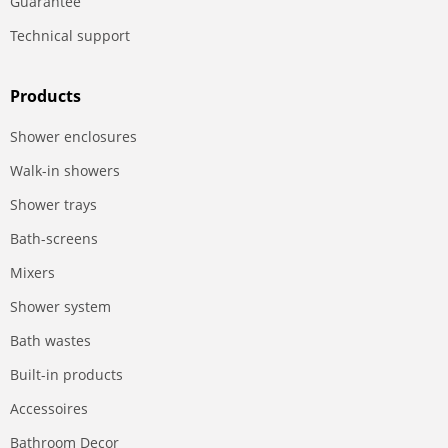
Guarantee
Technical support
Products
Shower enclosures
Walk-in showers
Shower trays
Bath-screens
Mixers
Shower system
Bath wastes
Built-in products
Accessoires
Bathroom Decor