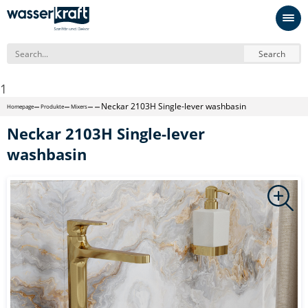
Search
1
Neckar 2103H Single-lever washbasin
Homepage
Produkte
Mixers
Neckar 2103H Single-lever
washbasin