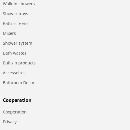
Walk-in showers
Shower trays
Bath-screens
Mixers
Shower system
Bath wastes
Built-in products
Accessoires
Bathroom Decor
Сooperation
Сooperation
Privacy