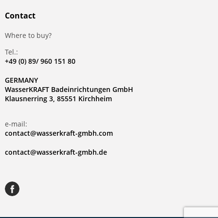
Contact
Where to buy?
Tel.:
+49 (0) 89/ 960 151 80
GERMANY
WasserKRAFT Badeinrichtungen GmbH
Klausnerring 3, 85551 Kirchheim
e-mail:
contact@wasserkraft-gmbh.com
contact@wasserkraft-gmbh.de