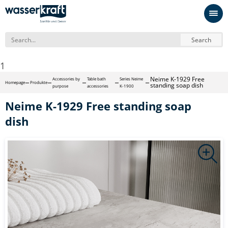
Search
1
Neime K-1929 Free
Accessories by
Table bath
Series Neime
Homepage
Produkte
standing soap dish
purpose
accessories
K-1900
Neime K-1929 Free standing soap
dish