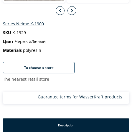
Series Neime K-1900
SKU
K-1929
Цвет
Черный/белый
Materials
polyresin
To choose a store
The nearest retail store
Guarantee terms for WasserKraft products
Description