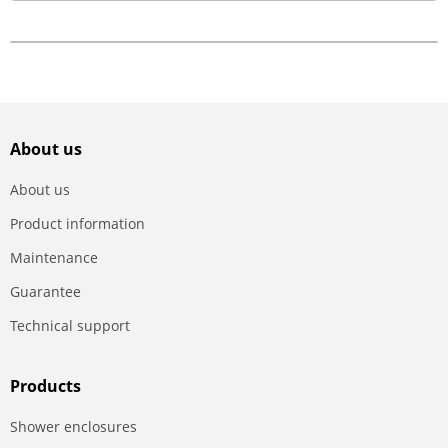
About us
About us
Product information
Maintenance
Guarantee
Technical support
Products
Shower enclosures