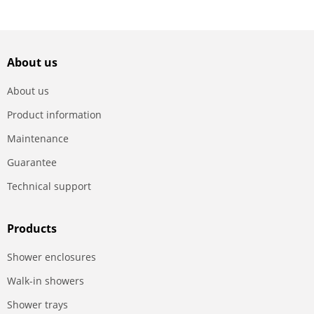
About us
About us
Product information
Maintenance
Guarantee
Technical support
Products
Shower enclosures
Walk-in showers
Shower trays