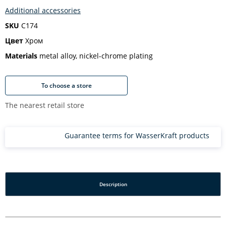
Additional accessories
SKU
C174
Цвет
Хром
Materials
metal alloy, nickel-chrome plating
To choose a store
The nearest retail store
Guarantee terms for WasserKraft products
Description