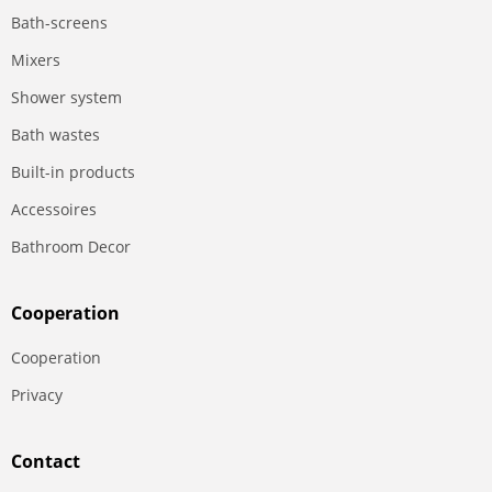
Bath-screens
Mixers
Shower system
Bath wastes
Built-in products
Accessoires
Bathroom Decor
Сooperation
Сooperation
Privacy
Contact