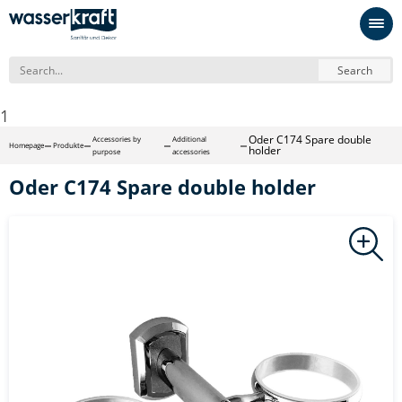
Search
1
Oder С174 Spare double
Accessories by
Additional
Homepage
Produkte
holder
purpose
accessories
Oder С174 Spare double holder