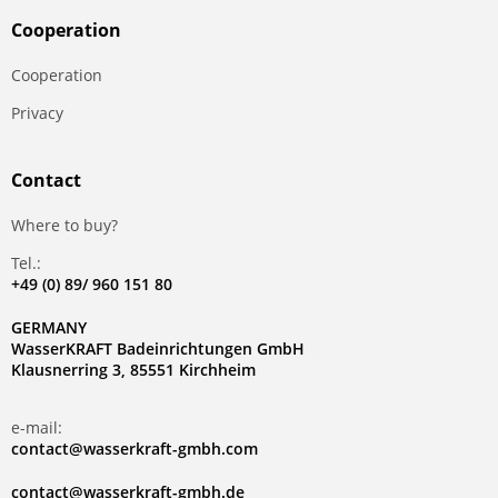
Сooperation
Сooperation
Privacy
Contact
Where to buy?
Tel.:
+49 (0) 89/ 960 151 80
GERMANY
WasserKRAFT Badeinrichtungen GmbH
Klausnerring 3, 85551 Kirchheim
e-mail:
contact@wasserkraft-gmbh.com
contact@wasserkraft-gmbh.de