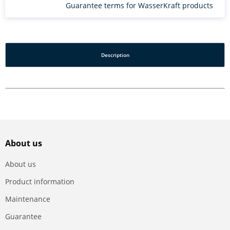
Guarantee terms for WasserKraft products
Description
About us
About us
Product information
Maintenance
Guarantee