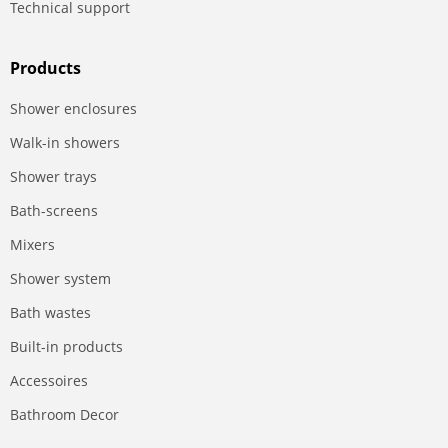
Technical support
Products
Shower enclosures
Walk-in showers
Shower trays
Bath-screens
Mixers
Shower system
Bath wastes
Built-in products
Accessoires
Bathroom Decor