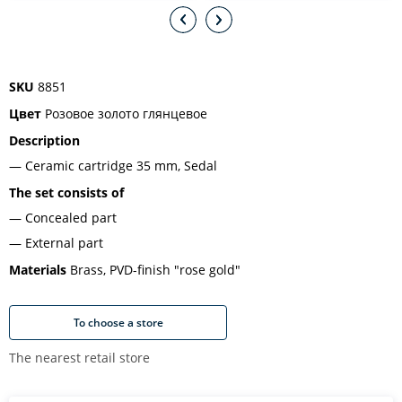
SKU
8851
Цвет
Розовое золото глянцевое
Description
Ceramic cartridge 35 mm, Sedal
The set consists of
Concealed part
External part
Materials
Brass, PVD-finish "rose gold"
To choose a store
The nearest retail store