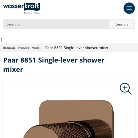
Search
1
Paar 8851 Single-lever shower mixer
Homepage
Produkte
Mixers
Paar 8851 Single-lever shower
mixer