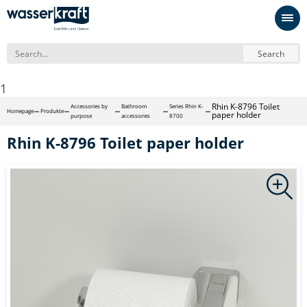
Search
1
Rhin K-8796 Toilet
Accessories by
Bathroom
Series Rhin K-
Homepage
Produkte
paper holder
purpose
accessories
8700
Rhin K-8796 Toilet paper holder