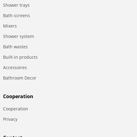
Shower trays
Bath-screens
Mixers
Shower system
Bath wastes
Built-in products
Accessoires
Bathroom Decor
Сooperation
Сooperation
Privacy