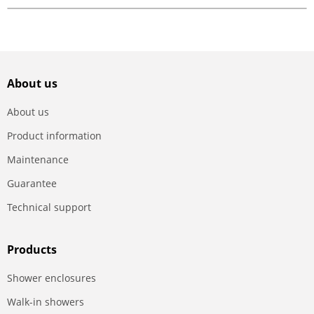
About us
About us
Product information
Maintenance
Guarantee
Technical support
Products
Shower enclosures
Walk-in showers