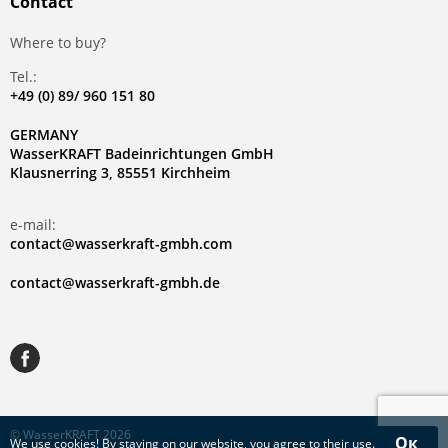
Contact
Where to buy?
Tel.:
+49 (0) 89/ 960 151 80
GERMANY
WasserKRAFT Badeinrichtungen GmbH
Klausnerring 3, 85551 Kirchheim
e-mail:
contact@wasserkraft-gmbh.com
contact@wasserkraft-gmbh.de
© WasserKRAFT 2026
Ок
We use
cookies
! By staying on our website, you agree to their use.