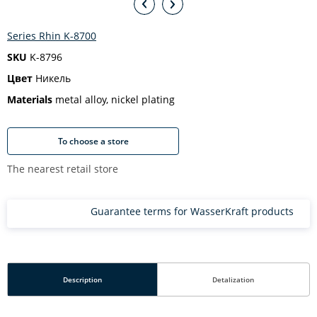
Series Rhin K-8700
SKU
K-8796
Цвет
Никель
Materials
metal alloy, nickel plating
To choose a store
The nearest retail store
Guarantee terms for WasserKraft products
Description
Detalization