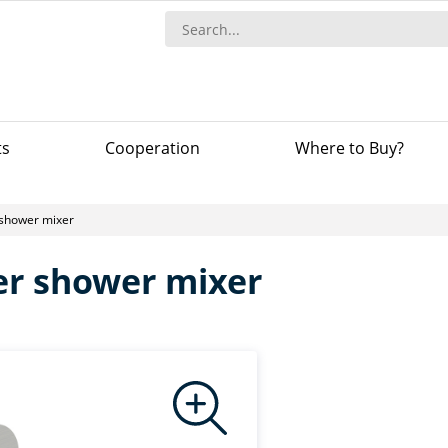
ts
Сooperation
Where to Buy?
 shower mixer
ver shower mixer