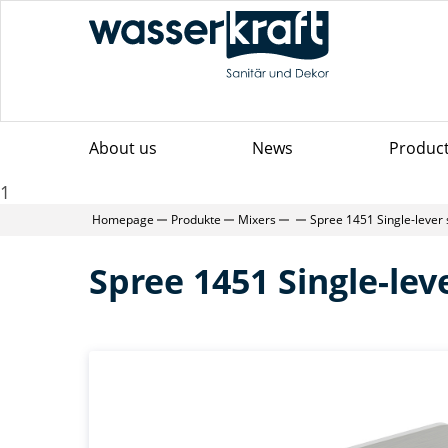
About us
News
Produc
1
Homepage
Produkte
Mixers
Spree 1451 Single-lever
Spree 1451 Single-le