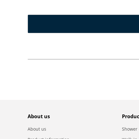
About us
Produc
About us
Shower 