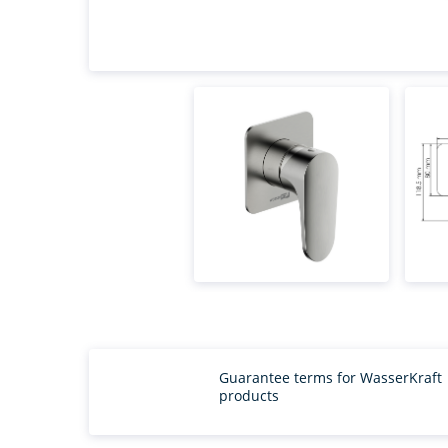
Guarantee terms for WasserKraft
products