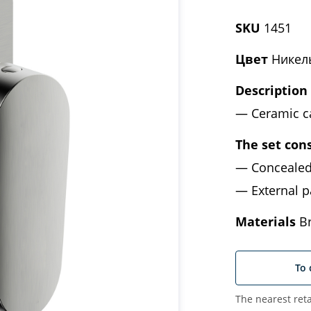
SKU
1451
Цвет
Никел
Description
Ceramic c
The set cons
Concealed
External p
Materials
Br
To 
The nearest reta