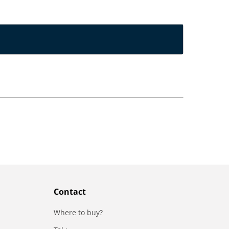
Contact
Where to buy?