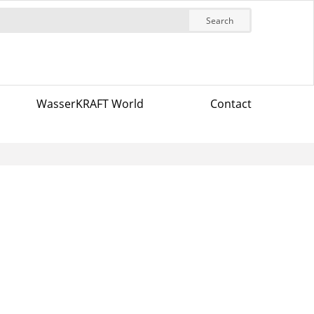
Search
WasserKRAFT World
Contact