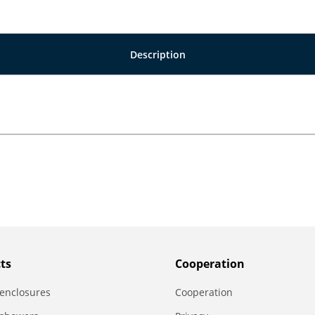
Description
ts
Сooperation
enclosures
Сooperation