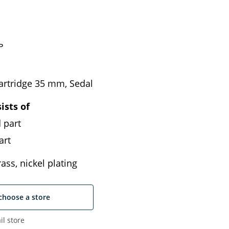
ь
artridge 35 mm, Sedal
ists of
 part
art
ass, nickel plating
choose a store
il store