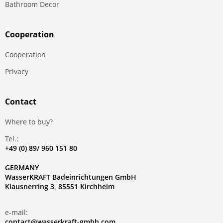
Bathroom Decor
Сooperation
Сooperation
Privacy
Contact
Where to buy?
Tel.:
+49 (0) 89/ 960 151 80
GERMANY
WasserKRAFT Badeinrichtungen GmbH
Klausnerring 3, 85551 Kirchheim
e-mail:
contact@wasserkraft-gmbh.com