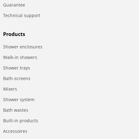
Guarantee
Technical support
Products
Shower enclosures
Walk-in showers
Shower trays
Bath-screens
Mixers
Shower system
Bath wastes
Built-in products
Accessoires