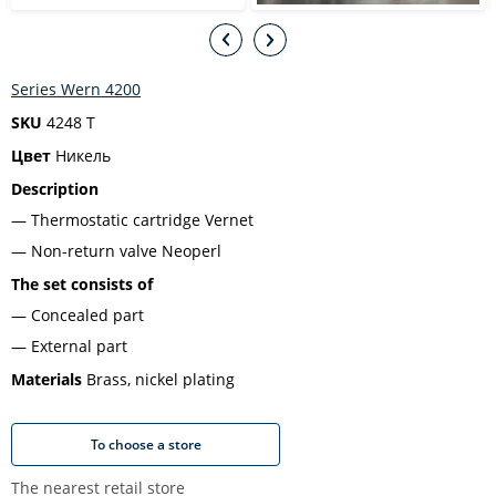
Series Wern 4200
SKU
4248 T
Цвет
Никель
Description
Thermostatic cartridge Vernet
Non-return valve Neoperl
The set consists of
Concealed part
External part
Materials
Brass, nickel plating
To choose a store
The nearest retail store