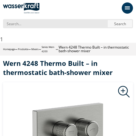
Search
1
Wern 4248 Thermo Built – in thermostatic
Series Wern
Homepage
Produkte
Mixers
bath-shower mixer
4200
Wern 4248 Thermo Built – in
thermostatic bath-shower mixer