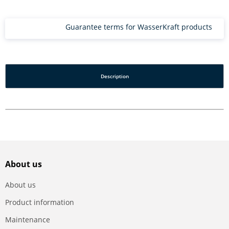
Guarantee terms for WasserKraft products
Description
About us
About us
Product information
Maintenance