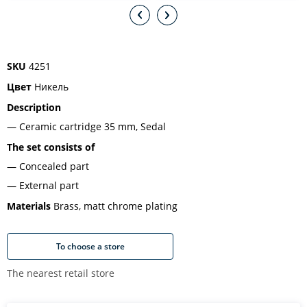
SKU
4251
Цвет
Никель
Description
Ceramic cartridge 35 mm, Sedal
The set consists of
Concealed part
External part
Materials
Brass, matt chrome plating
To choose a store
The nearest retail store