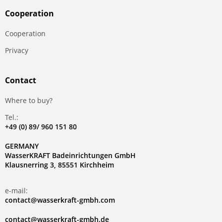
Сooperation
Сooperation
Privacy
Contact
Where to buy?
Tel.:
+49 (0) 89/ 960 151 80
GERMANY
WasserKRAFT Badeinrichtungen GmbH
Klausnerring 3, 85551 Kirchheim
e-mail:
contact@wasserkraft-gmbh.com
contact@wasserkraft-gmbh.de