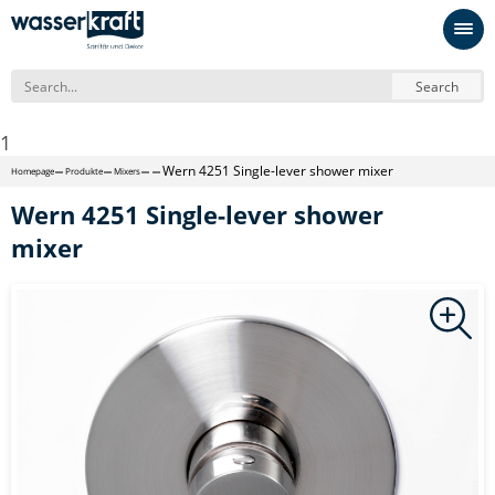
Search
1
Wern 4251 Single-lever shower mixer
Homepage
Produkte
Mixers
Wern 4251 Single-lever shower
mixer