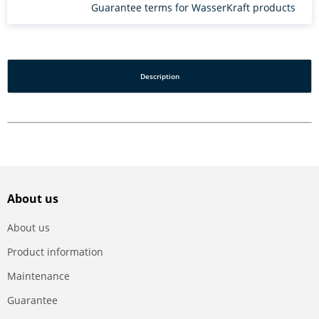
Guarantee terms for WasserKraft products
Description
About us
About us
Product information
Maintenance
Guarantee