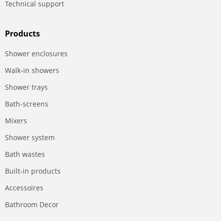
Technical support
Products
Shower enclosures
Walk-in showers
Shower trays
Bath-screens
Mixers
Shower system
Bath wastes
Built-in products
Accessoires
Bathroom Decor