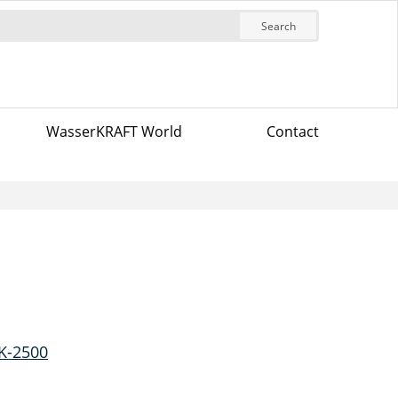
Search
WasserKRAFT World
Contact
K-2500