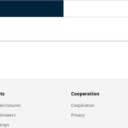
ts
Сooperation
enclosures
Сooperation
 showers
Privacy
trays