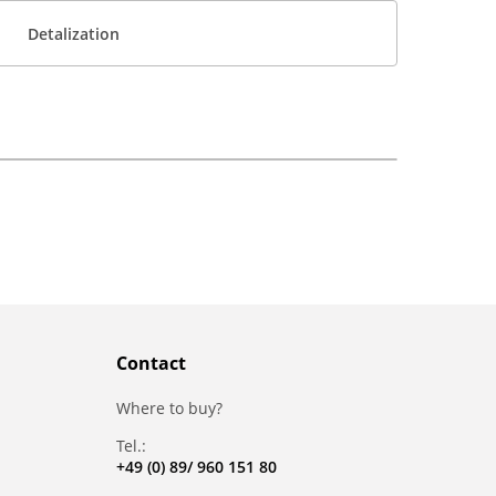
Detalization
Contact
Where to buy?
Tel.:
+49 (0) 89/ 960 151 80