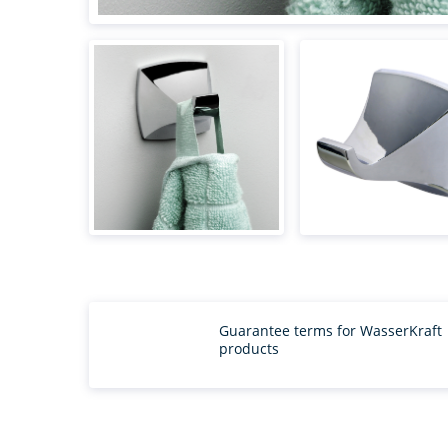
Guarantee terms for WasserKraft
products