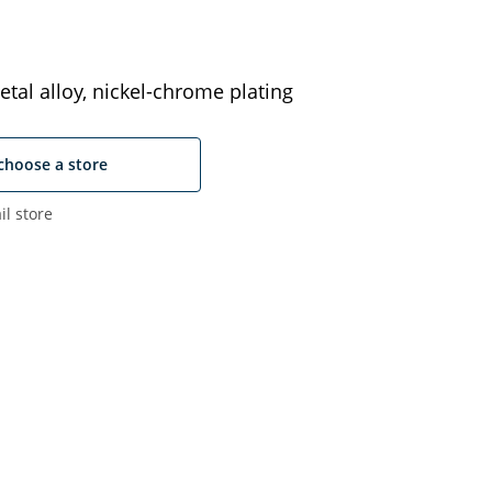
tal alloy, nickel-chrome plating
choose a store
il store