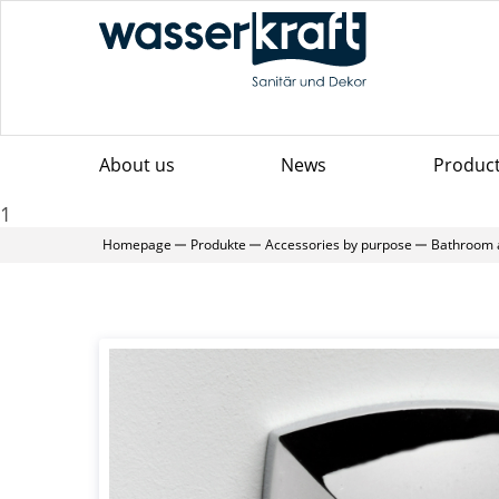
About us
News
Produc
1
Homepage
Produkte
Accessories by purpose
Bathroom 