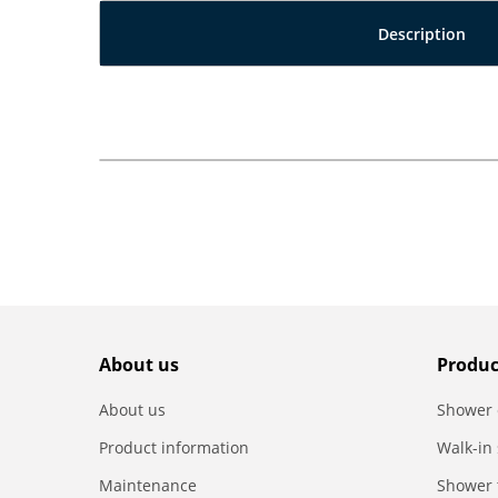
Description
About us
Produc
About us
Shower 
Product information
Walk-in
Maintenance
Shower 