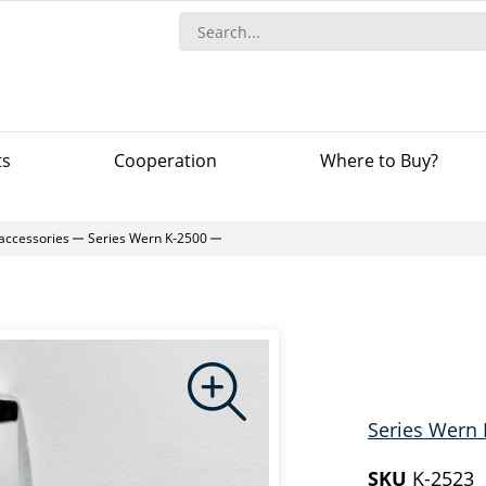
ts
Сooperation
Where to Buy?
accessories
Series Wern K-2500
Series Wern 
SKU
K-2523