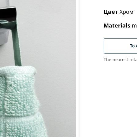
Цвет
Хром
Materials
me
To 
The nearest reta