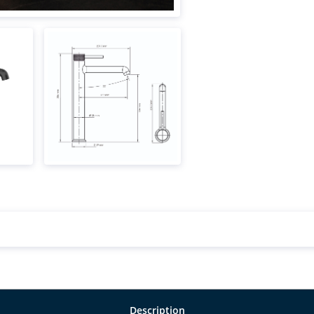
Description