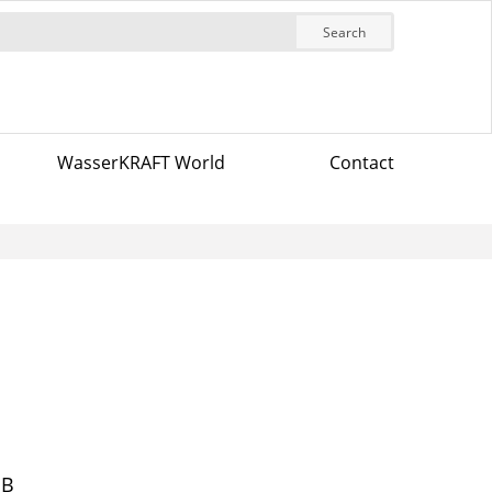
Search
WasserKRAFT World
Contact
MB