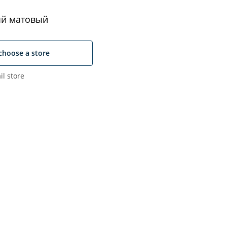
й матовый
choose a store
il store