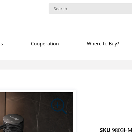
ts
Сooperation
Where to Buy?
SKU
9803H