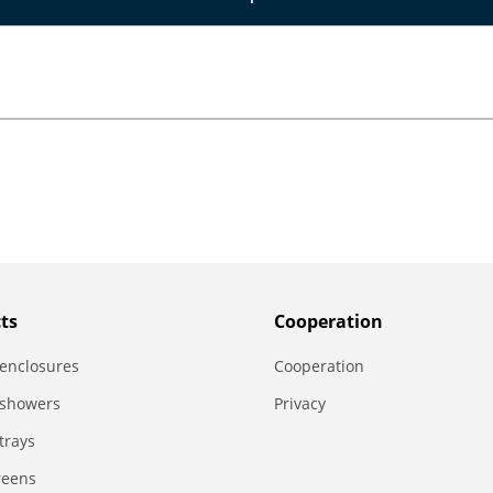
ts
Сooperation
enclosures
Сooperation
 showers
Privacy
trays
reens