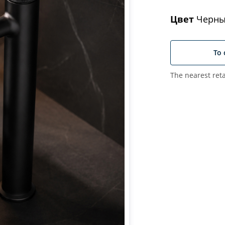
Цвет
Черны
To 
The nearest reta