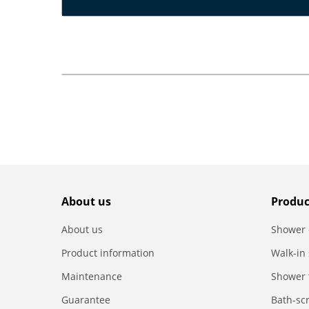
About us
Produc
About us
Shower 
Product information
Walk-in
Maintenance
Shower 
Guarantee
Bath-sc