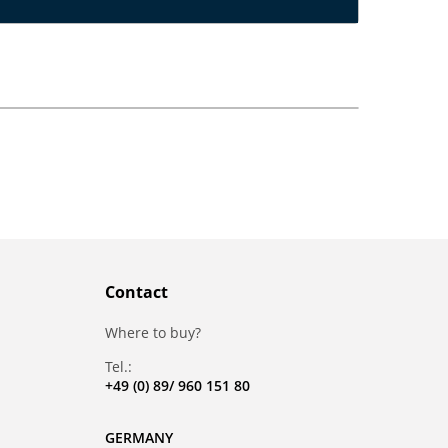
Contact
Where to buy?
Tel.:
+49 (0) 89/ 960 151 80
GERMANY