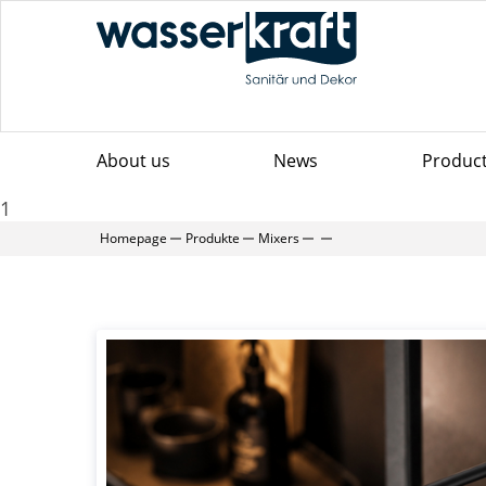
About us
News
Produc
1
Homepage
Produkte
Mixers