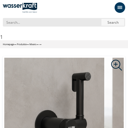
Search
1
Homepage
Produkte
Mixers