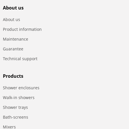
About us
About us
Product information
Maintenance
Guarantee
Technical support
Products
Shower enclosures
Walk-in showers
Shower trays
Bath-screens
Mixers