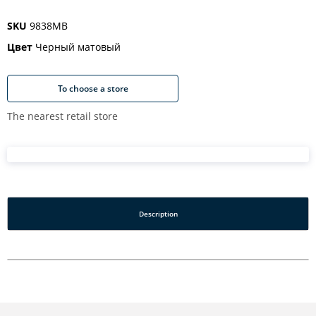
SKU
9838MB
Цвет
Черный матовый
To choose a store
The nearest retail store
Description