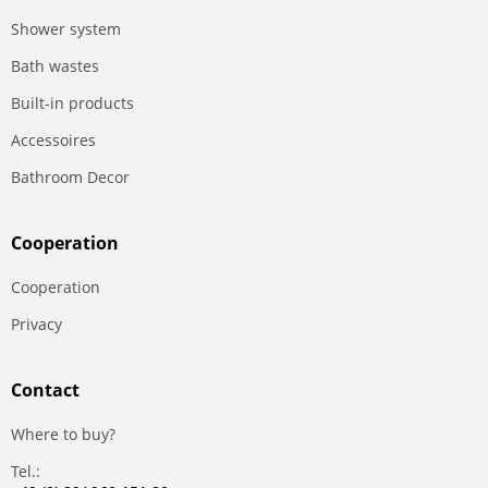
Shower system
Bath wastes
Built-in products
Accessoires
Bathroom Decor
Сooperation
Сooperation
Privacy
Contact
Where to buy?
Tel.: