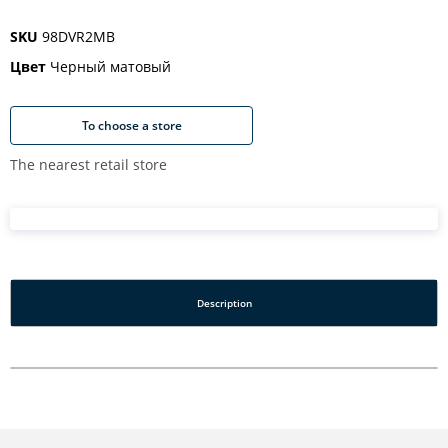
SKU
98DVR2MB
Цвет
Черный матовый
To choose a store
The nearest retail store
Description