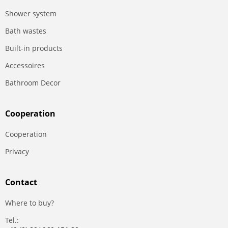
Shower system
Bath wastes
Built-in products
Accessoires
Bathroom Decor
Сooperation
Сooperation
Privacy
Contact
Where to buy?
Tel.: