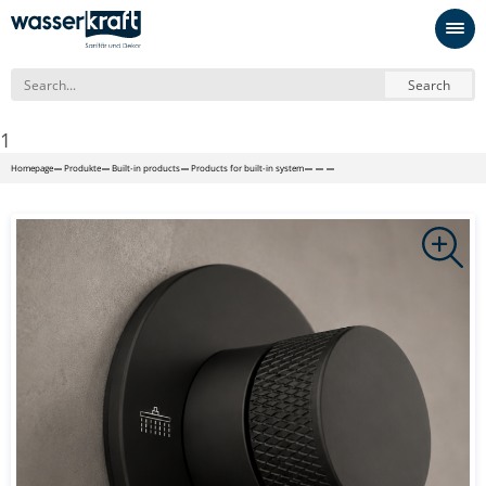
Search
1
Homepage
Produkte
Built-in products
Products for built-in system