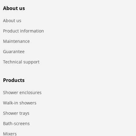
About us
About us
Product information
Maintenance
Guarantee
Technical support
Products
Shower enclosures
Walk-in showers
Shower trays
Bath-screens
Mixers