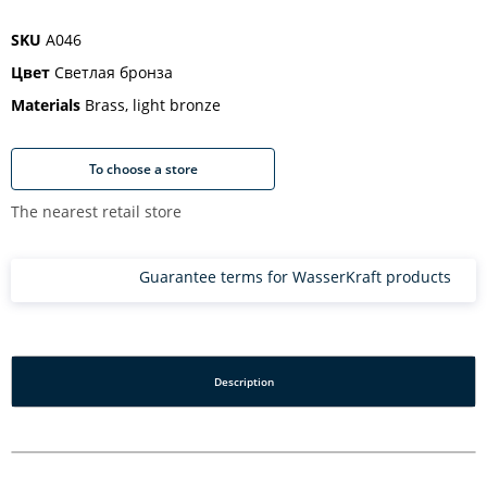
SKU
A046
Цвет
Светлая бронза
Materials
Brass, light bronze
To choose a store
The nearest retail store
Guarantee terms for WasserKraft products
Description