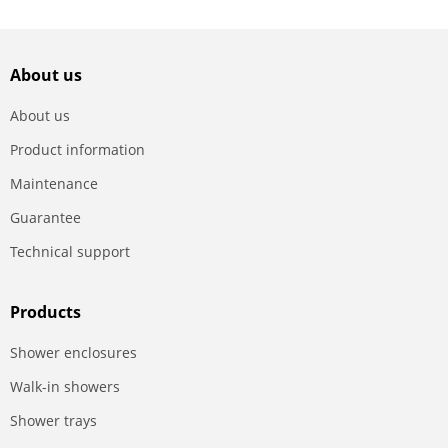
About us
About us
Product information
Maintenance
Guarantee
Technical support
Products
Shower enclosures
Walk-in showers
Shower trays