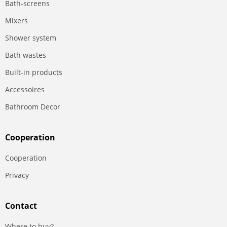
Bath-screens
Mixers
Shower system
Bath wastes
Built-in products
Accessoires
Bathroom Decor
Сooperation
Сooperation
Privacy
Contact
Where to buy?