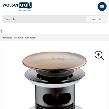
Search
1
Homepage
Produkte
Bath wastes