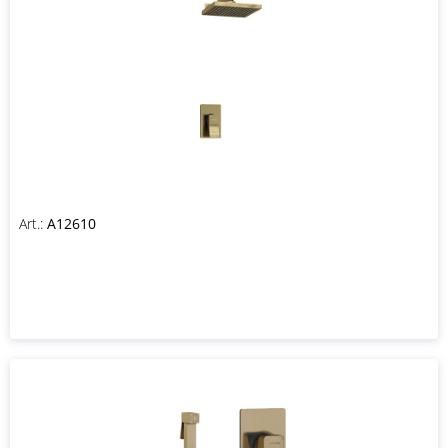
Art.:
A12610