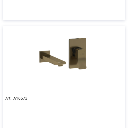
Art.:
A16573