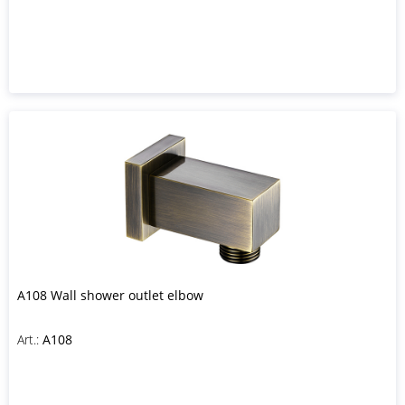
A108 Wall shower outlet elbow
Art.:
A108