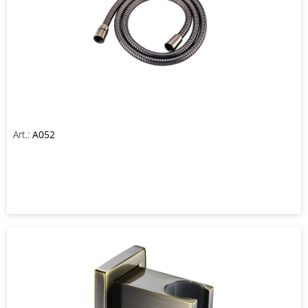
Art.:
A052