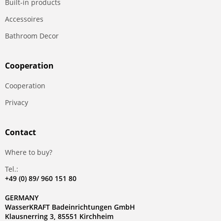
Built-in products
Accessoires
Bathroom Decor
Сooperation
Сooperation
Privacy
Contact
Where to buy?
Tel.:
+49 (0) 89/ 960 151 80
GERMANY
WasserKRAFT Badeinrichtungen GmbH
Klausnerring 3, 85551 Kirchheim