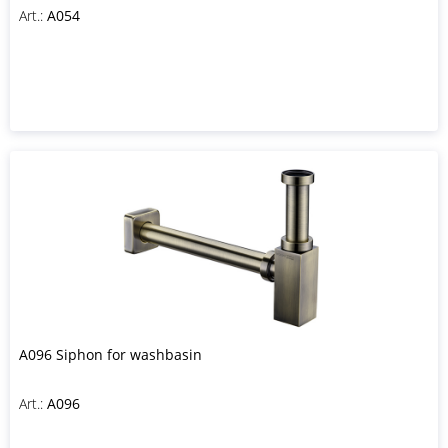
Art.:
A054
A096 Siphon for washbasin
Art.:
A096