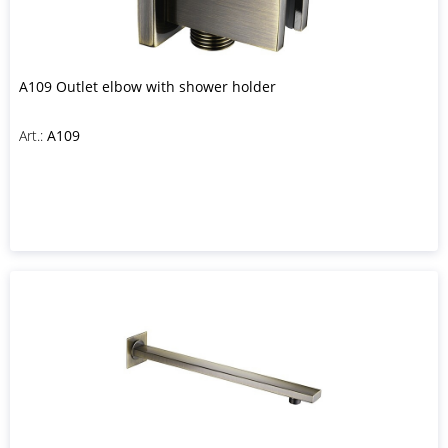
A109 Outlet elbow with shower holder
Art.:
A109