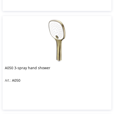
A050 3-spray hand shower
Art.:
A050