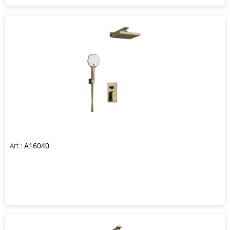
Art.:
A16040