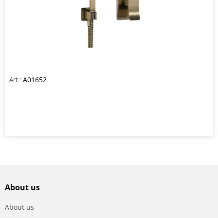
Art.:
A01652
About us
About us