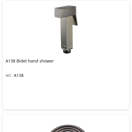
A138 Bidet hand shower
Art.:
A138