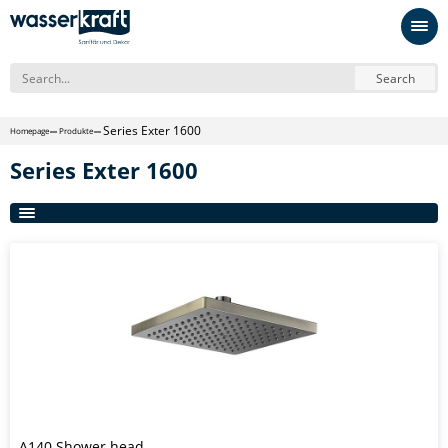
Search
Series Exter 1600
Homepage
Produkte
Series Exter 1600
A140 Shower head