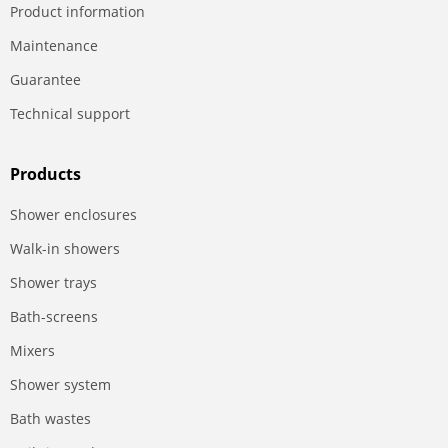
Product information
Maintenance
Guarantee
Technical support
Products
Shower enclosures
Walk-in showers
Shower trays
Bath-screens
Mixers
Shower system
Bath wastes