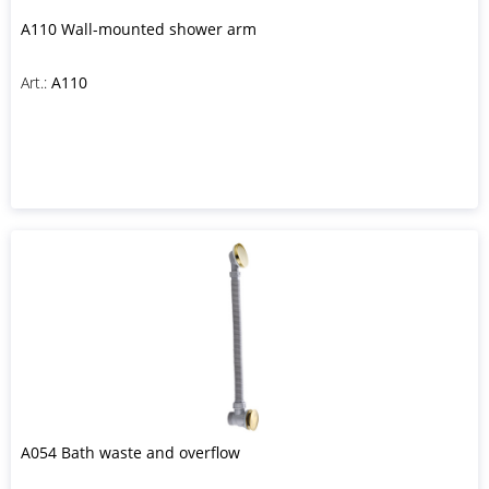
A110 Wall-mounted shower arm
Art.:
A110
A054 Bath waste and overflow