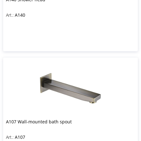
Art.:
A140
A107 Wall-mounted bath spout
Art.:
A107