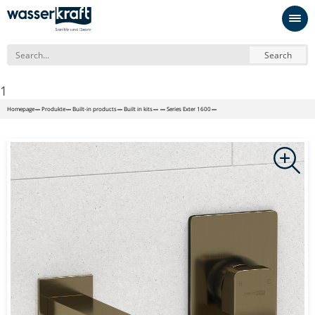
Search
1
Homepage
Produkte
Built-in products
Built in kits
Series Exter 1600