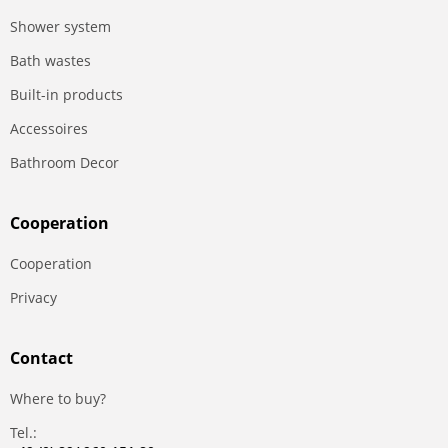
Shower system
Bath wastes
Built-in products
Accessoires
Bathroom Decor
Сooperation
Сooperation
Privacy
Contact
Where to buy?
Tel.: