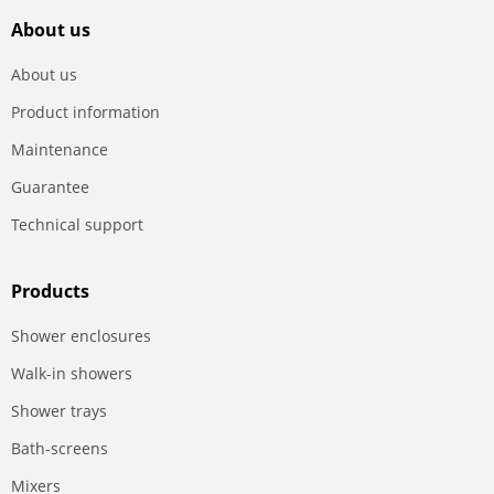
About us
About us
Product information
Maintenance
Guarantee
Technical support
Products
Shower enclosures
Walk-in showers
Shower trays
Bath-screens
Mixers