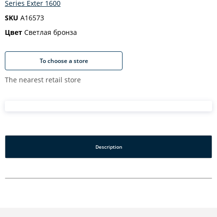
Series Exter 1600
SKU
A16573
Цвет
Светлая бронза
To choose a store
The nearest retail store
Description