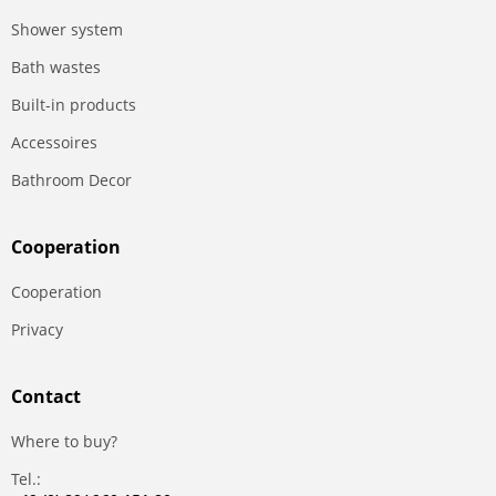
Shower system
Bath wastes
Built-in products
Accessoires
Bathroom Decor
Сooperation
Сooperation
Privacy
Contact
Where to buy?
Tel.: