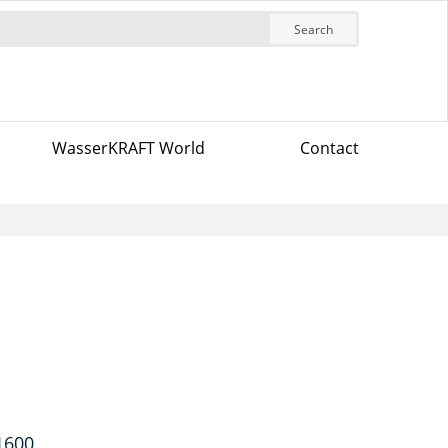
Search
WasserKRAFT World
Contact
 1600