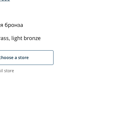
я бронза
ass, light bronze
choose a store
il store