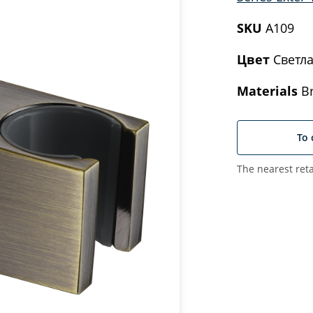
SKU
A109
Цвет
Светла
Materials
Br
To 
The nearest reta