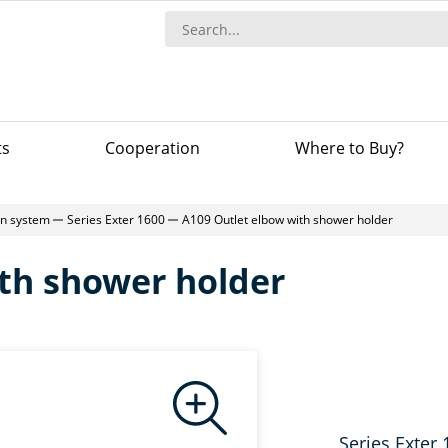
ts
Сooperation
Where to Buy?
-in system
Series Exter 1600
A109 Outlet elbow with shower holder
th shower holder
Series Exter