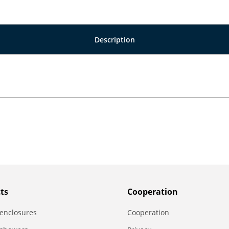
Description
ts
Сooperation
enclosures
Сooperation