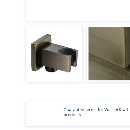
Guarantee terms for WasserKraft
products