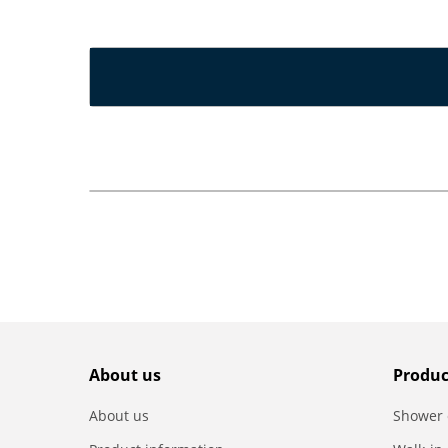
About us
Produc
About us
Shower 