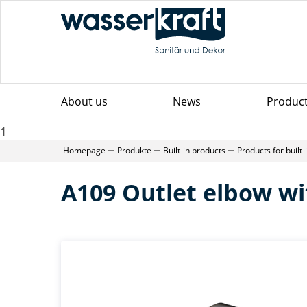
About us
News
Produc
1
Homepage
Produkte
Built-in products
Products for built
A109 Outlet elbow wi