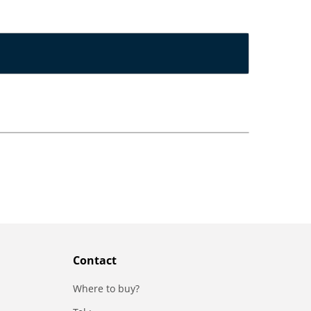
Contact
Where to buy?