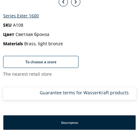
Series Exter 1600
SKU
A108
Цвет
Светлая бронза
Materials
Brass, light bronze
To choose a store
The nearest retail store
Guarantee terms for WasserKraft products
Description