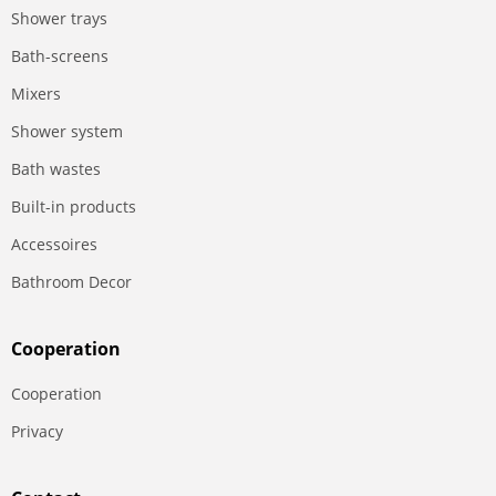
Shower trays
Bath-screens
Mixers
Shower system
Bath wastes
Built-in products
Accessoires
Bathroom Decor
Сooperation
Сooperation
Privacy