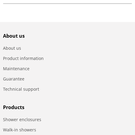
About us
About us
Product information
Maintenance
Guarantee
Technical support
Products
Shower enclosures
Walk-in showers