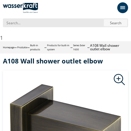
Search
1
A108 Wall shower
Built-in
Products for built-in
Series Exter
Homepage
Produkte
outlet elbow
products
system
1600
A108 Wall shower outlet elbow