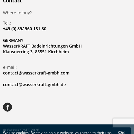
Contact
Where to buy?
Tel.:
+49 (0) 89/ 960 151 80
GERMANY
WasserKRAFT Badeinrichtungen GmbH
Klausnerring 3, 85551 Kirchheim
e-mail:
contact@wasserkraft-gmbh.com
contact@wasserkraft-gmbh.de
© WasserKRAFT 2026
Ок
We use
cookies
! By staying on our website, you agree to their use.