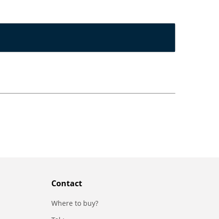
Contact
Where to buy?