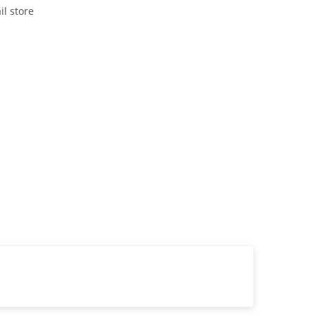
il store