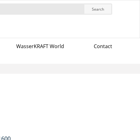
Search
WasserKRAFT World
Contact
 1600