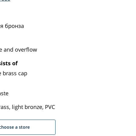
я бронза
e and overflow
ists of
e brass cap
ste
ass, light bronze, PVC
choose a store