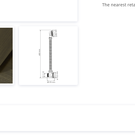
The nearest reta