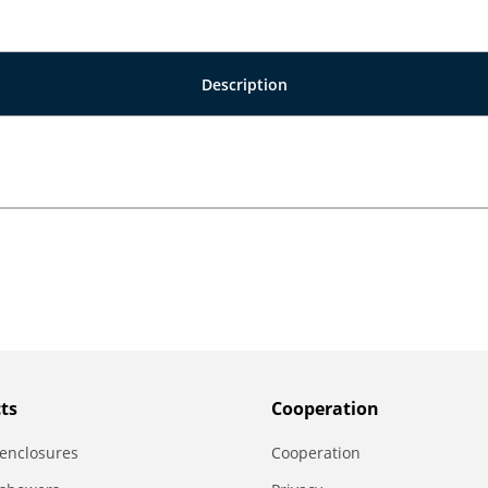
Description
ts
Сooperation
enclosures
Сooperation