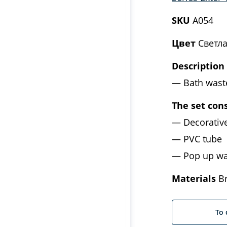
SKU
A054
Цвет
Светла
Description
Bath wast
The set cons
Decorativ
PVC tube
Pop up wa
Materials
Br
To 