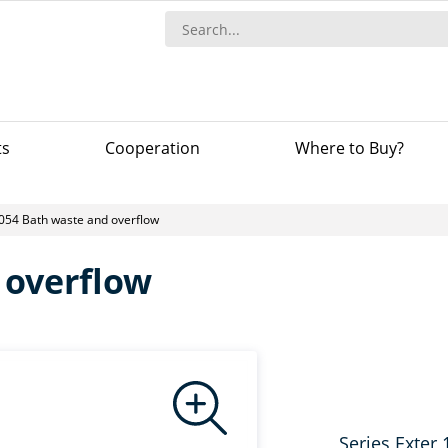
ts
Сooperation
Where to Buy?
054 Bath waste and overflow
 overflow
Series Exter