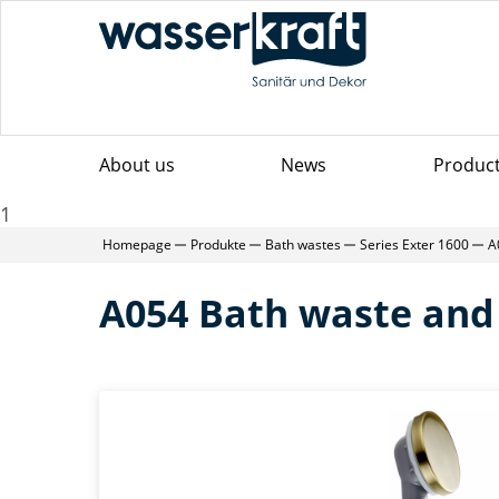
About us
News
Produc
1
Homepage
Produkte
Bath wastes
Series Exter 1600
A
A054 Bath waste and