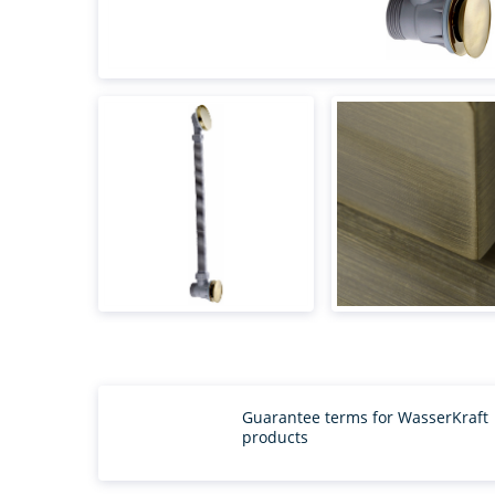
Guarantee terms for WasserKraft
products