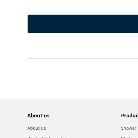
About us
Produc
About us
Shower 