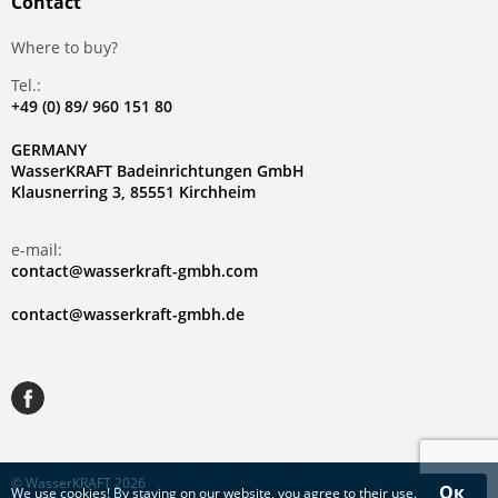
Contact
Where to buy?
Tel.:
+49 (0) 89/ 960 151 80
GERMANY
WasserKRAFT Badeinrichtungen GmbH
Klausnerring 3, 85551 Kirchheim
e-mail:
contact@wasserkraft-gmbh.com
contact@wasserkraft-gmbh.de
© WasserKRAFT 2026
Ок
We use
cookies
! By staying on our website, you agree to their use.