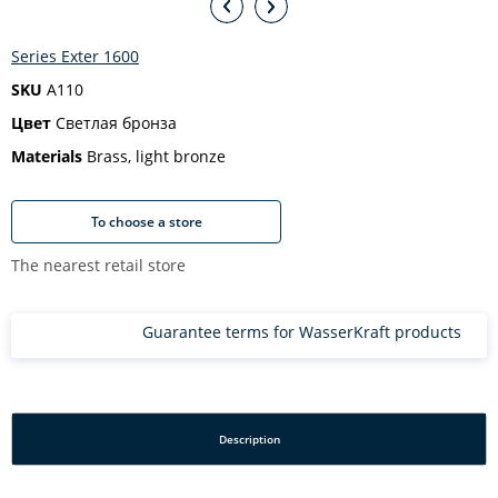
Series Exter 1600
SKU
A110
Цвет
Светлая бронза
Materials
Brass, light bronze
To choose a store
The nearest retail store
Guarantee terms for WasserKraft products
Description