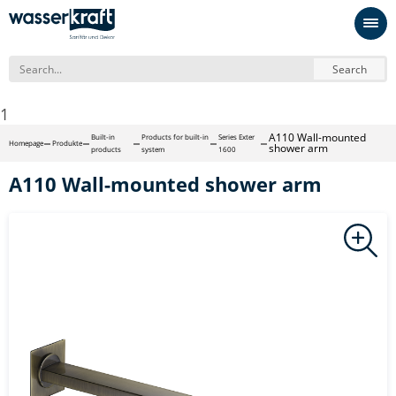
Search
1
A110 Wall-mounted
Built-in
Products for built-in
Series Exter
Homepage
Produkte
shower arm
products
system
1600
A110 Wall-mounted shower arm