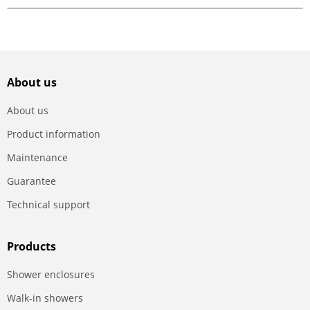
About us
About us
Product information
Maintenance
Guarantee
Technical support
Products
Shower enclosures
Walk-in showers