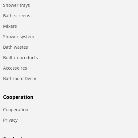
Shower trays
Bath-screens
Mixers
Shower system
Bath wastes
Built-in products
Accessoires
Bathroom Decor
Сooperation
Сooperation
Privacy