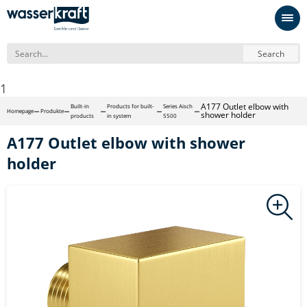
Search
1
A177 Outlet elbow with
Built-in
Products for built-
Series Aisch
Homepage
Produkte
shower holder
products
in system
5500
A177 Outlet elbow with shower
holder