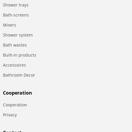
Shower trays
Bath-screens
Mixers
Shower system
Bath wastes
Built-in products
Accessoires
Bathroom Decor
Сooperation
Сooperation
Privacy