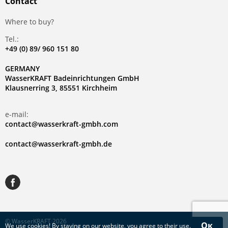
Contact
Where to buy?
Tel.:
+49 (0) 89/ 960 151 80
GERMANY
WasserKRAFT Badeinrichtungen GmbH
Klausnerring 3, 85551 Kirchheim
e-mail:
contact@wasserkraft-gmbh.com
contact@wasserkraft-gmbh.de
© WasserKRAFT 2026
Ок
We use
cookies
! By staying on our website, you agree to their use.