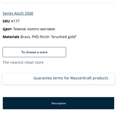
Series Aisch 5500
SKU
A177
Цвет
Темное золото матовое
Materials
Brass, PVD-finish “brushed gold”
To choose a store
The nearest retail store
Guarantee terms for WasserKraft products
Description