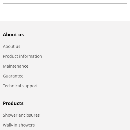
About us
About us
Product information
Maintenance
Guarantee
Technical support
Products
Shower enclosures
Walk-in showers