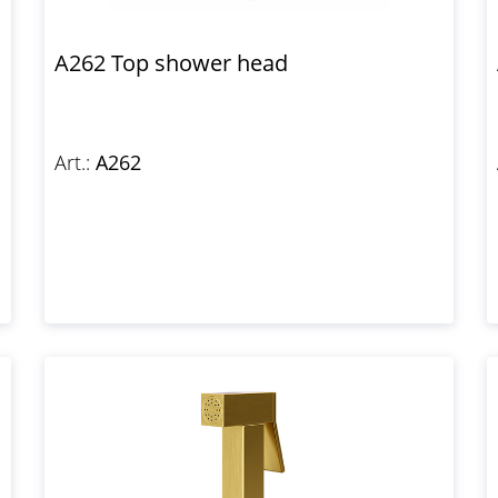
A262 Top shower head
Art.:
A262