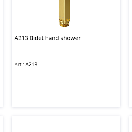
A213 Bidet hand shower
Art.:
A213