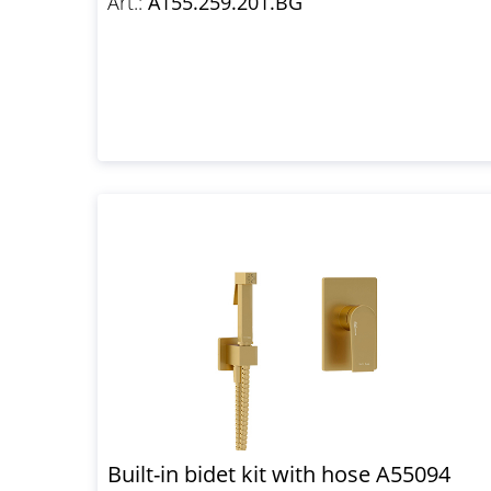
Art.:
A155.259.201.BG
Built-in bidet kit with hose A55094