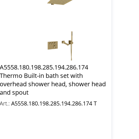
A5558.180.198.285.194.286.174
Thermo Built-in bath set with
overhead shower head, shower head
and spout
Art.:
A5558.180.198.285.194.286.174 T