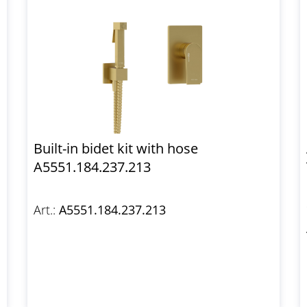
Built-in bidet kit with hose
A5551.184.237.213
Art.:
A5551.184.237.213