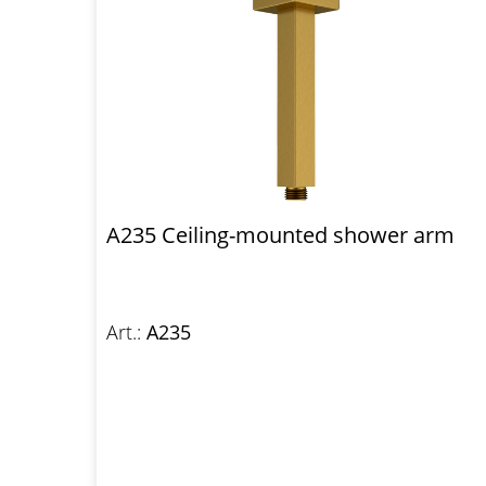
A235 Ceiling-mounted shower arm
Art.:
A235