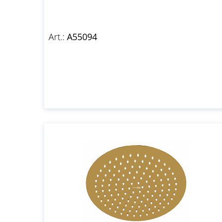
Art.:
A55094