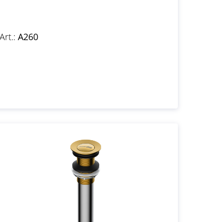
Art.:
A260