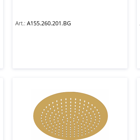
Art.:
A155.260.201.BG