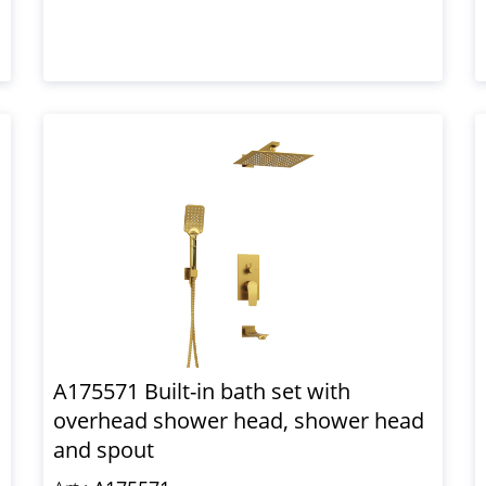
A175571 Built-in bath set with
overhead shower head, shower head
and spout