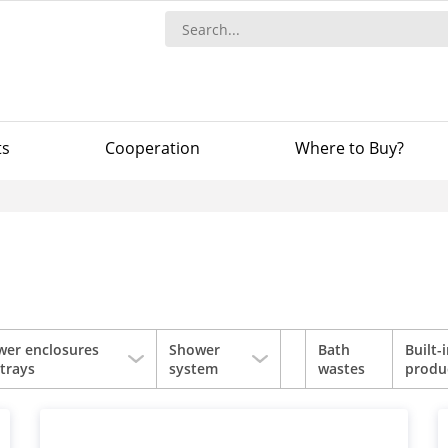
ts
Сooperation
Where to Buy?
wer enclosures
Shower
Bath
Built-
trays
system
wastes
produ