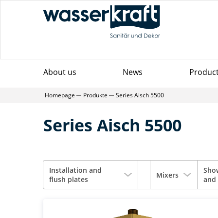
About us
News
Produc
Homepage
Produkte
Series Aisch 5500
Series Aisch 5500
Installation and
Sho
Mixers
flush plates
and 