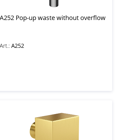
A252 Pop-up waste without overflow
Art.:
A252