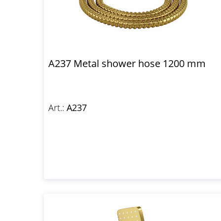
A237 Metal shower hose 1200 mm
Art.:
A237