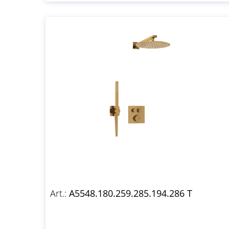
Art.:
A5548.180.259.285.194.286 T