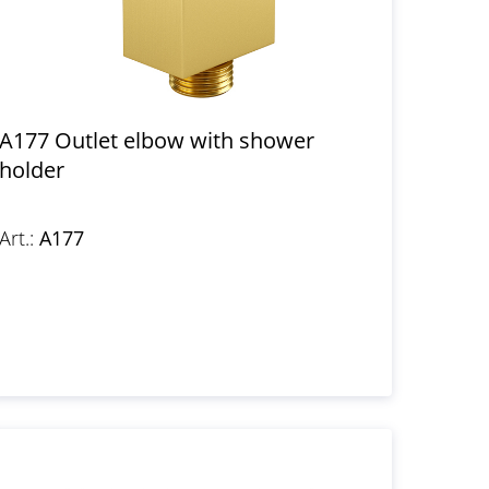
A177 Outlet elbow with shower
holder
Art.:
A177