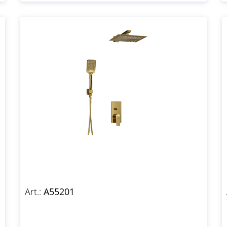
Art.:
A55201