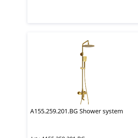
A155.259.201.BG Shower system