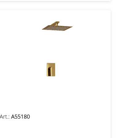
Art.:
A55180