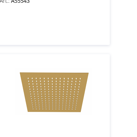
Art.:
A55543