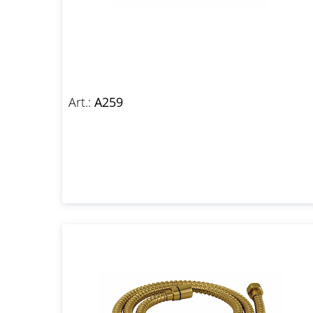
Art.:
A259