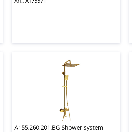
Art.:
A175571
A155.260.201.BG Shower system