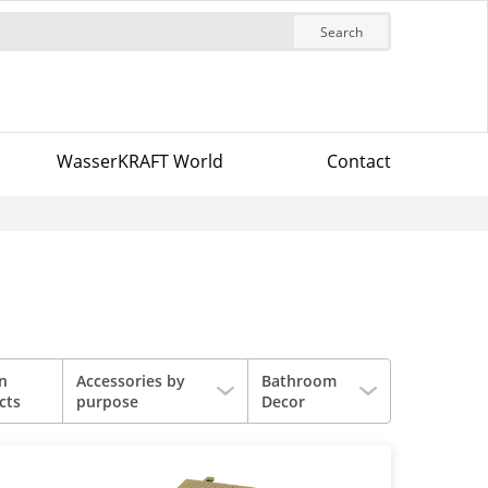
Search
WasserKRAFT World
Contact
in
Accessories by
Bathroom
cts
purpose
Decor