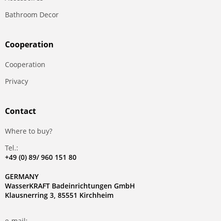
Bathroom Decor
Сooperation
Сooperation
Privacy
Contact
Where to buy?
Tel.:
+49 (0) 89/ 960 151 80
GERMANY
WasserKRAFT Badeinrichtungen GmbH
Klausnerring 3, 85551 Kirchheim
e-mail: