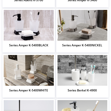
Series Abens K-3700
Series Amper K-5400
Series Amper K-5400BLACK
Series Amper K-5400NICKEL
Series Amper K-5400WHITE
Series Berkel K-4900