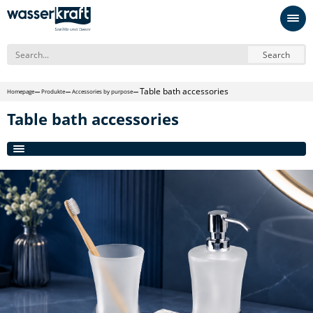
Search
Table bath accessories
Homepage
Produkte
Accessories by purpose
Table bath accessories