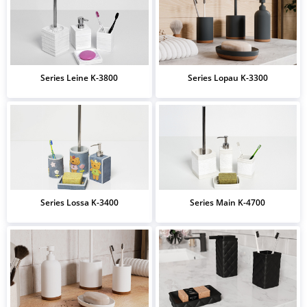
Series Leine K-3800
Series Lopau K-3300
Series Lossa K-3400
Series Main K-4700