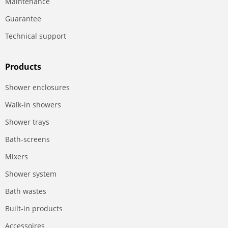
Maintenance
Guarantee
Technical support
Products
Shower enclosures
Walk-in showers
Shower trays
Bath-screens
Mixers
Shower system
Bath wastes
Built-in products
Accessoires