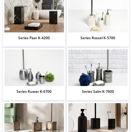
Series Paar K-4200
Series Rossel K-5700
Series Ruwer K-6700
Series Salm K-7600