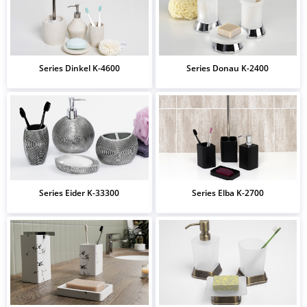
Series Dinkel K-4600
Series Donau K-2400
Series Eider K-33300
Series Elba K-2700