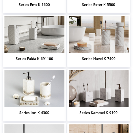
Series Ems K-1600
Series Exter K-5500
Series Fulda K-691100
Series Havel K-7400
Series Inn K-4300
Series Kammel K-9100