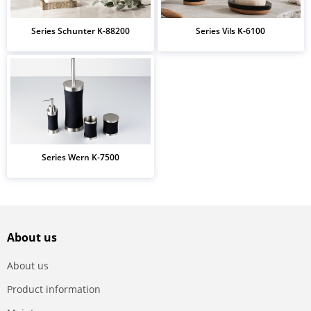
Series Schunter K-88200
Series Vils K-6100
Series Wern K-7500
About us
About us
Product information