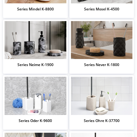
Series Mindel K-8800
Series Mosel K-4500
Series Neime K-1900
Series Never K-1800
Series Oder K-9600
Series Ohre K-37700