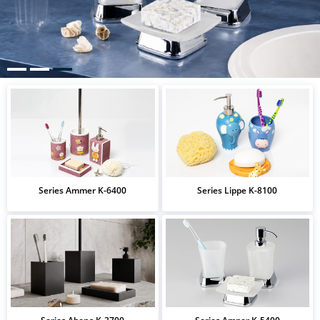
Series Ammer K-6400
Series Lippe K-8100