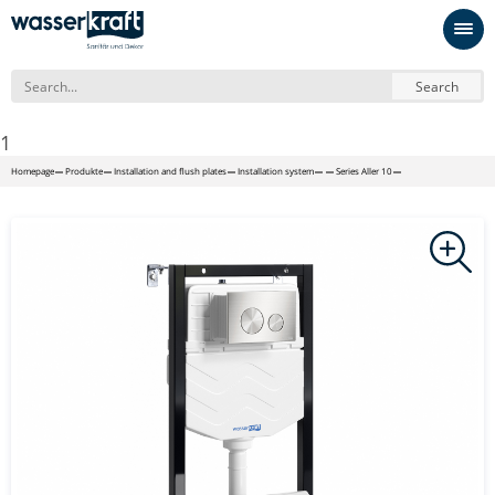
Search
1
Homepage
Produkte
Installation and flush plates
Installation system
Series Aller 10