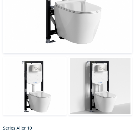
Series Aller 10