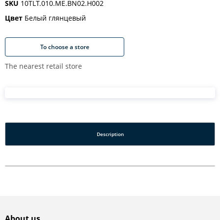
SKU
10TLT.010.ME.BN02.H002
Цвет
Белый глянцевый
To choose a store
The nearest retail store
Description
About us