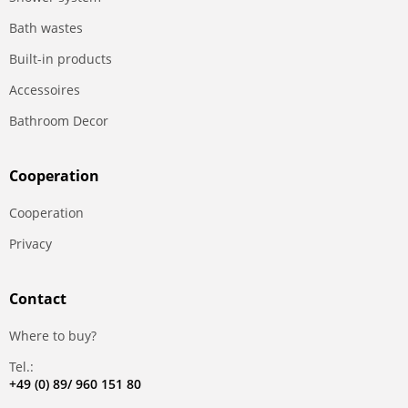
Bath wastes
Built-in products
Accessoires
Bathroom Decor
Сooperation
Сooperation
Privacy
Contact
Where to buy?
Tel.:
+49 (0) 89/ 960 151 80