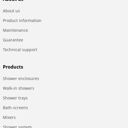
About us
Product information
Maintenance
Guarantee
Technical support
Products
Shower enclosures
Walk-in showers
Shower trays
Bath-screens
Mixers
Shower system