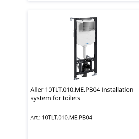
Aller 10TLT.010.ME.PB04 Installation
system for toilets
Art.:
10TLT.010.ME.PB04