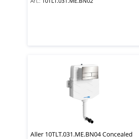
Art.:
10TLT.031.ME.BN02
Aller 10TLT.031.ME.BN04 Concealed