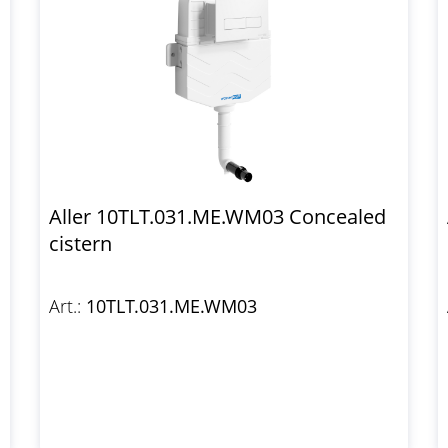
Aller 10TLT.031.ME.WM03 Concealed
cistern
Art.:
10TLT.031.ME.WM03