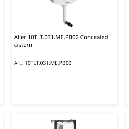
Aller 10TLT.031.ME.PB02 Concealed
cistern
Art.:
10TLT.031.ME.PB02