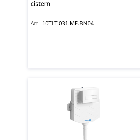
cistern
Art.:
10TLT.031.ME.BN04