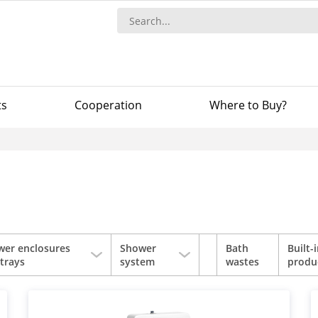
ts
Сooperation
Where to Buy?
wer enclosures
Shower
Bath
Built-
trays
system
wastes
produ