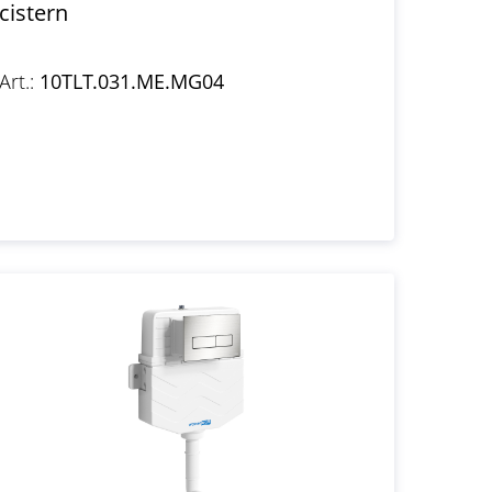
cistern
Art.:
10TLT.031.ME.MG04