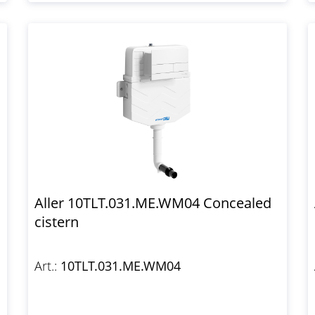
Aller 10TLT.031.ME.WM04 Concealed
cistern
Art.:
10TLT.031.ME.WM04