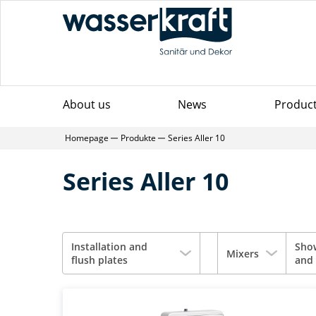
About us
News
Produc
Homepage
Produkte
Series Aller 10
Series Aller 10
Installation and
Sho
Mixers
flush plates
and 