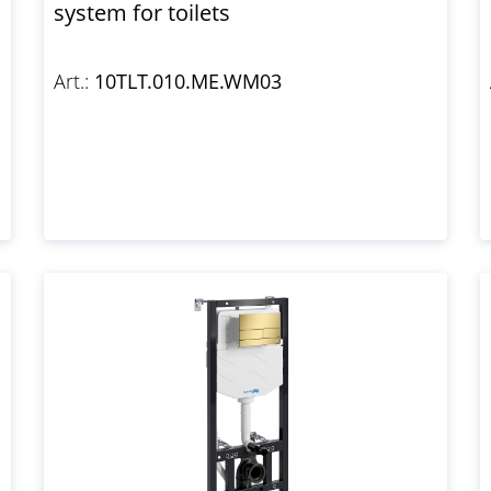
system for toilets
Art.:
10TLT.010.ME.WM03