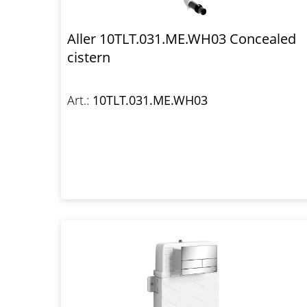
Aller 10TLT.031.ME.WH03 Concealed
cistern
Art.:
10TLT.031.ME.WH03