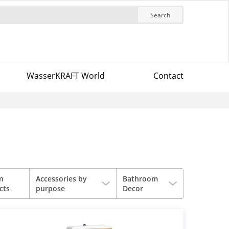
Search
WasserKRAFT World
Contact
in
Accessories by
Bathroom
cts
purpose
Decor