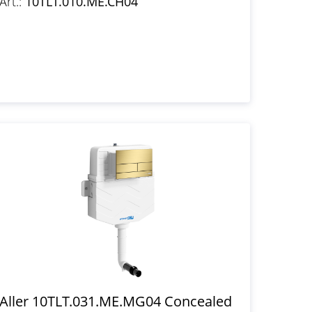
Art.:
10TLT.010.ME.CH04
Aller 10TLT.031.ME.MG04 Concealed