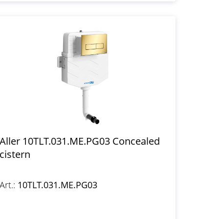
Aller 10TLT.031.ME.PG03 Concealed
cistern
Art.:
10TLT.031.ME.PG03