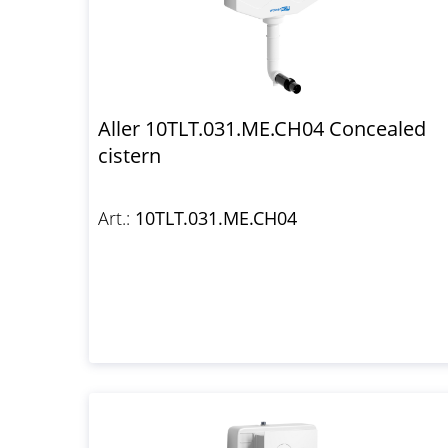
Aller 10TLT.031.ME.CH04 Concealed
cistern
Art.:
10TLT.031.ME.CH04