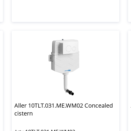
Aller 10TLT.031.ME.WM02 Concealed
cistern