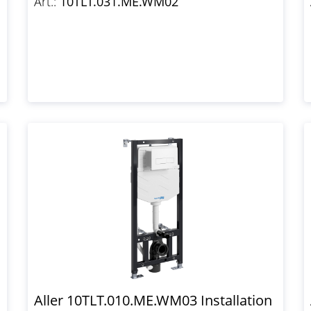
Art.:
10TLT.031.ME.WM02
Aller 10TLT.010.ME.WM03 Installation