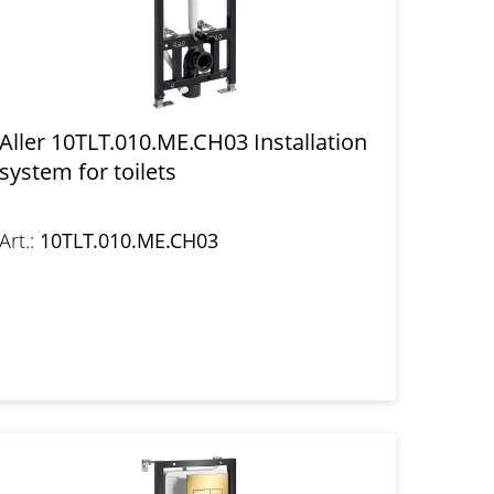
Aller 10TLT.010.ME.CH03 Installation
system for toilets
Art.:
10TLT.010.ME.CH03