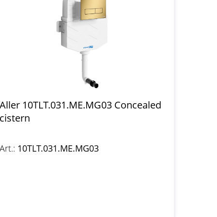
Aller 10TLT.031.ME.MG03 Concealed
cistern
Art.:
10TLT.031.ME.MG03