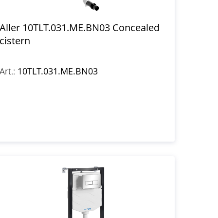
Aller 10TLT.031.ME.BN03 Concealed
cistern
Art.:
10TLT.031.ME.BN03