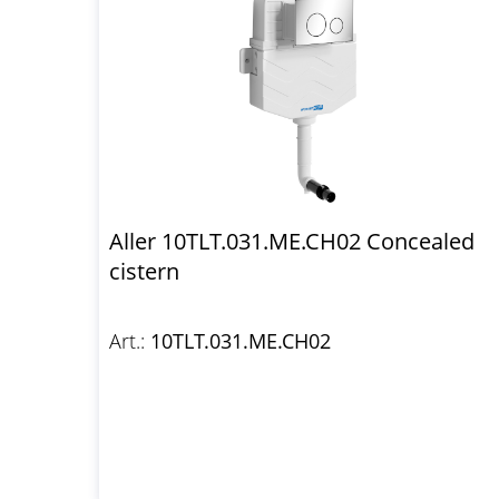
Aller 10TLT.031.ME.CH02 Concealed
cistern
Art.:
10TLT.031.ME.CH02