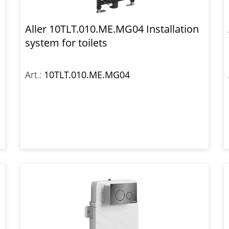
Aller 10TLT.010.ME.MG04 Installation
system for toilets
Art.:
10TLT.010.ME.MG04