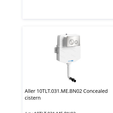
Aller 10TLT.031.ME.BN02 Concealed
cistern