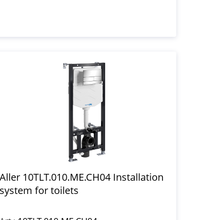
Aller 10TLT.010.ME.CH04 Installation
system for toilets