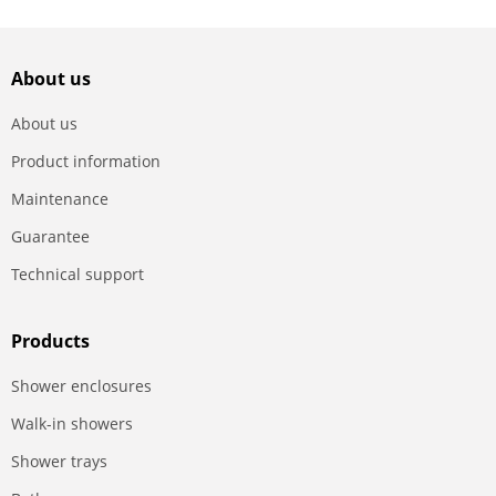
About us
About us
Product information
Maintenance
Guarantee
Technical support
Products
Shower enclosures
Walk-in showers
Shower trays