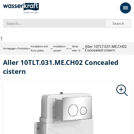
Search
1
Aller 10TLT.031.ME.CH02
Installation and
Installation
Series
Homepage
Produkte
Concealed cistern
flush plates
system
Aller 10
Aller 10TLT.031.ME.CH02 Concealed
cistern