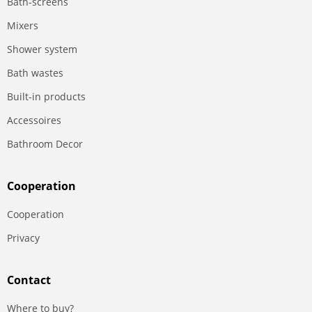
Bath-screens
Mixers
Shower system
Bath wastes
Built-in products
Accessoires
Bathroom Decor
Сooperation
Сooperation
Privacy
Contact
Where to buy?