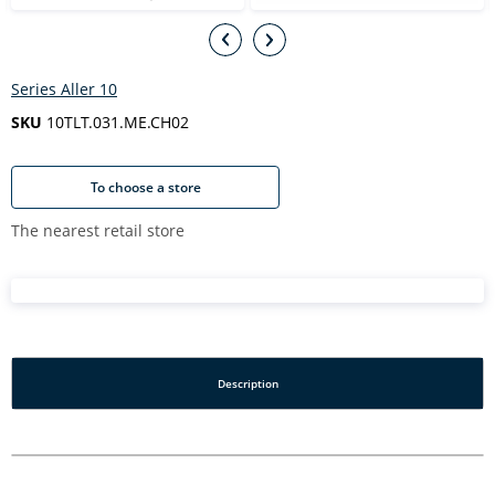
Series Aller 10
SKU
10TLT.031.ME.CH02
To choose a store
The nearest retail store
Description