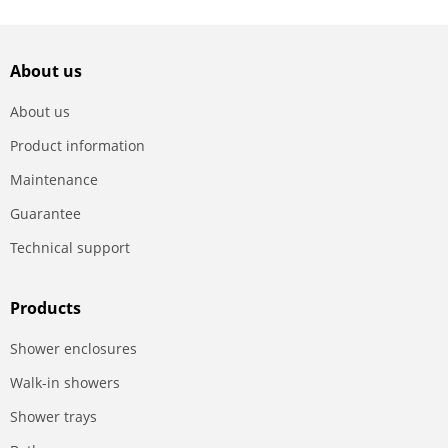
About us
About us
Product information
Maintenance
Guarantee
Technical support
Products
Shower enclosures
Walk-in showers
Shower trays