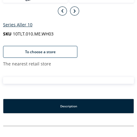
Series Aller 10
SKU
10TLT.010.ME.WH03
To choose a store
The nearest retail store
Description