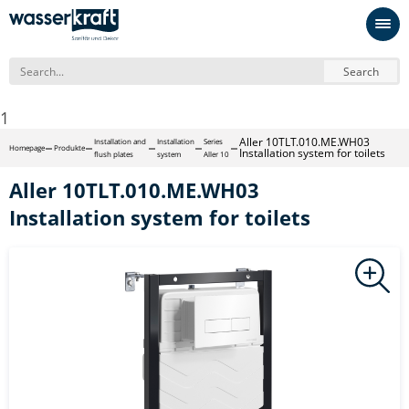
Search
1
Aller 10TLT.010.ME.WH03
Installation and
Installation
Series
Homepage
Produkte
Installation system for toilets
flush plates
system
Aller 10
Aller 10TLT.010.ME.WH03
Installation system for toilets