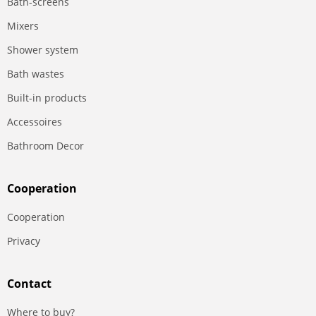
Bath-screens
Mixers
Shower system
Bath wastes
Built-in products
Accessoires
Bathroom Decor
Сooperation
Сooperation
Privacy
Contact
Where to buy?