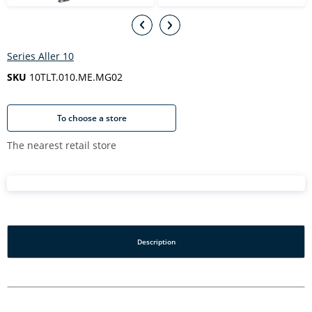
Series Aller 10
SKU
10TLT.010.ME.MG02
To choose a store
The nearest retail store
Description