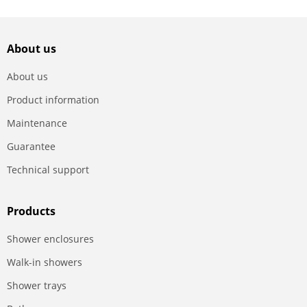
About us
About us
Product information
Maintenance
Guarantee
Technical support
Products
Shower enclosures
Walk-in showers
Shower trays