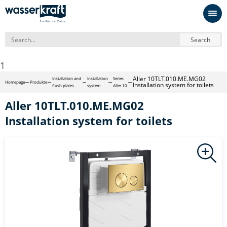
Search
1
Aller 10TLT.010.ME.MG02
Installation and
Installation
Series
Homepage
Produkte
Installation system for toilets
flush plates
system
Aller 10
Aller 10TLT.010.ME.MG02
Installation system for toilets