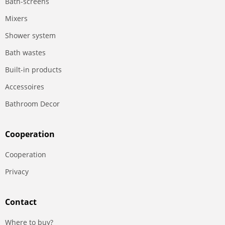
Bath-screens
Mixers
Shower system
Bath wastes
Built-in products
Accessoires
Bathroom Decor
Сooperation
Сooperation
Privacy
Contact
Where to buy?