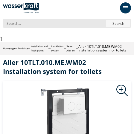
Search
1
Aller 10TLT.010.ME.WM02
Installation and
Installation
Series
Homepage
Produkte
Installation system for toilets
flush plates
system
Aller 10
Aller 10TLT.010.ME.WM02
Installation system for toilets