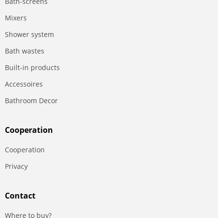
Bath-screens
Mixers
Shower system
Bath wastes
Built-in products
Accessoires
Bathroom Decor
Сooperation
Сooperation
Privacy
Contact
Where to buy?