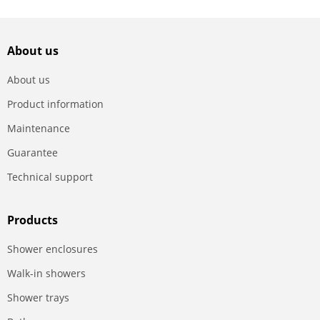
About us
About us
Product information
Maintenance
Guarantee
Technical support
Products
Shower enclosures
Walk-in showers
Shower trays