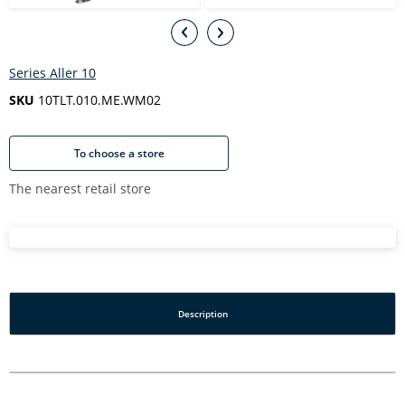
Series Aller 10
SKU
10TLT.010.ME.WM02
To choose a store
The nearest retail store
Description