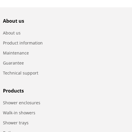
About us
About us
Product information
Maintenance
Guarantee
Technical support
Products
Shower enclosures
Walk-in showers
Shower trays