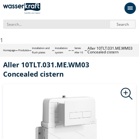
Search
1
Aller 10TLT.031.ME.WM03
Installation and
Installation
Series
Homepage
Produkte
Concealed cistern
flush plates
system
Aller 10
Aller 10TLT.031.ME.WM03
Concealed cistern