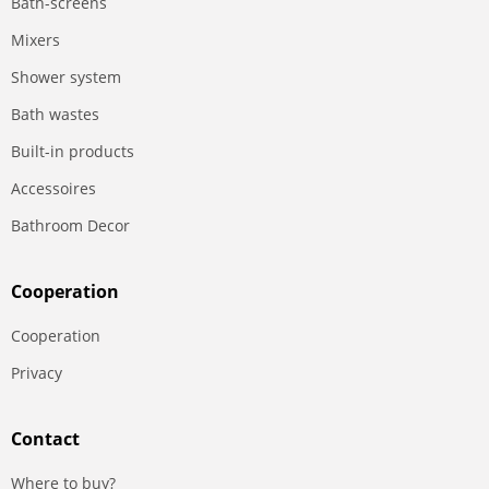
Bath-screens
Mixers
Shower system
Bath wastes
Built-in products
Accessoires
Bathroom Decor
Сooperation
Сooperation
Privacy
Contact
Where to buy?