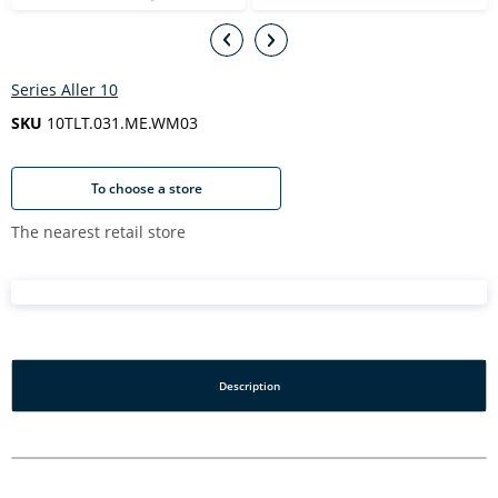
Series Aller 10
SKU
10TLT.031.ME.WM03
To choose a store
The nearest retail store
Description