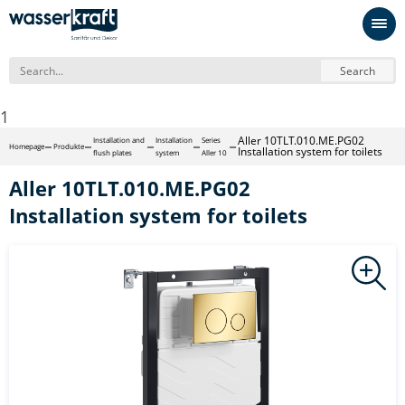
Search
1
Aller 10TLT.010.ME.PG02
Installation and
Installation
Series
Homepage
Produkte
Installation system for toilets
flush plates
system
Aller 10
Aller 10TLT.010.ME.PG02
Installation system for toilets