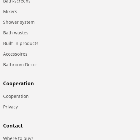
Bath-screens
Mixers
Shower system
Bath wastes
Built-in products
Accessoires
Bathroom Decor
Сooperation
Сooperation
Privacy
Contact
Where to buy?