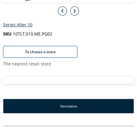
Series Aller 10
SKU
10TLT.010.ME.PG02
To choose a store
The nearest retail store
Description