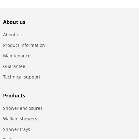
About us
About us
Product information
Maintenance
Guarantee
Technical support
Products
Shower enclosures
Walk-in showers
Shower trays