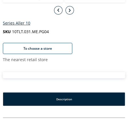
Series Aller 10
SKU
10TLT.031.ME.PG04
To choose a store
The nearest retail store
Description