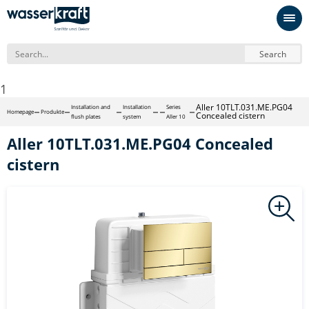
Search
1
Aller 10TLT.031.ME.PG04
Installation and
Installation
Series
Homepage
Produkte
Concealed cistern
flush plates
system
Aller 10
Aller 10TLT.031.ME.PG04 Concealed
cistern