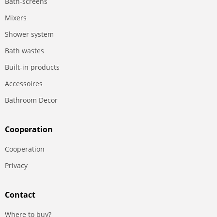
Bath-screens
Mixers
Shower system
Bath wastes
Built-in products
Accessoires
Bathroom Decor
Сooperation
Сooperation
Privacy
Contact
Where to buy?