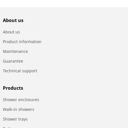
About us
About us
Product information
Maintenance
Guarantee
Technical support
Products
Shower enclosures
Walk-in showers
Shower trays