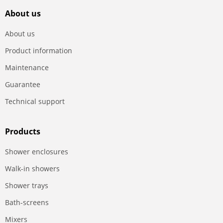
About us
About us
Product information
Maintenance
Guarantee
Technical support
Products
Shower enclosures
Walk-in showers
Shower trays
Bath-screens
Mixers