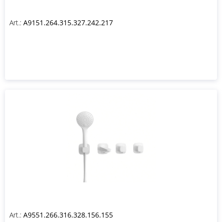
Art.:
A9151.264.315.327.242.217
Art.:
A9551.266.316.328.156.155