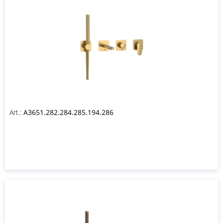
Art.:
A3651.282.284.285.194.286