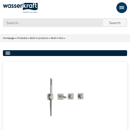
Search
Homepage
Produkte
Built-in products
Built in kits