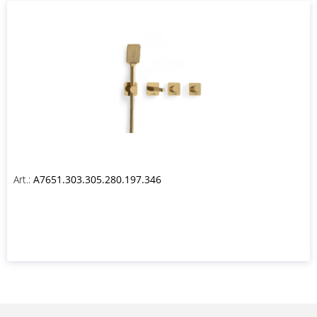
Art.:
A7651.303.305.280.197.346