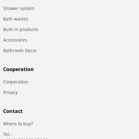
Shower system
Bath wastes
Built-in products
Accessoires
Bathroom Decor
Сooperation
Сooperation
Privacy
Contact
Where to buy?
Tel.: