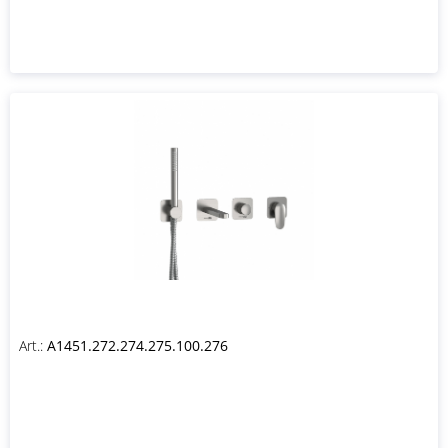
Art.:
A1451.272.274.275.100.276