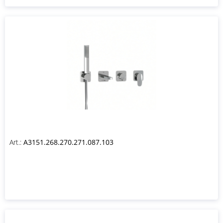
Art.:
A3151.268.270.271.087.103