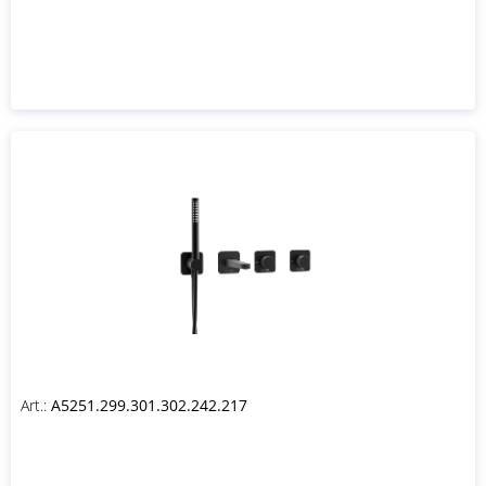
Art.:
A5251.299.301.302.242.217