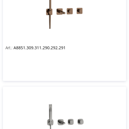
Art.:
A8851.309.311.290.292.291