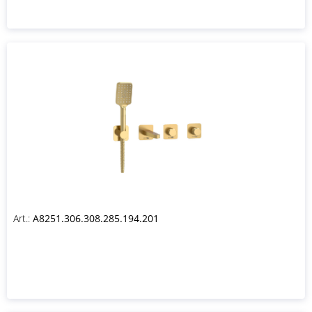
Art.:
A8251.306.308.285.194.201