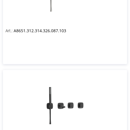
Art.:
A8651.312.314.326.087.103