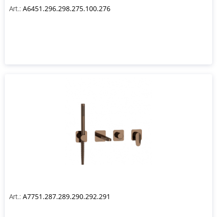
Art.:
A6451.296.298.275.100.276
Art.:
A7751.287.289.290.292.291