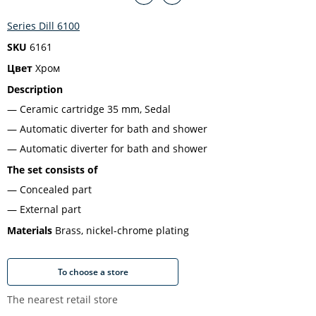
Series Dill 6100
SKU
6161
Цвет
Хром
Description
Ceramic cartridge 35 mm, Sedal
Automatic diverter for bath and shower
Automatic diverter for bath and shower
The set consists of
Concealed part
External part
Materials
Brass, nickel-chrome plating
To choose a store
The nearest retail store