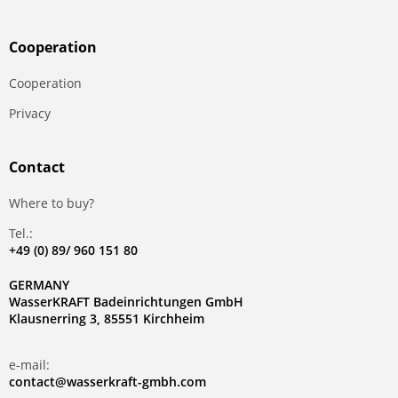
Сooperation
Сooperation
Privacy
Contact
Where to buy?
Tel.:
+49 (0) 89/ 960 151 80
GERMANY
WasserKRAFT Badeinrichtungen GmbH
Klausnerring 3, 85551 Kirchheim
e-mail:
contact@wasserkraft-gmbh.com