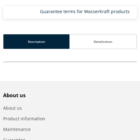
Guarantee terms for WasserKraft products
Description
Detalization
About us
About us
Product information
Maintenance
Guarantee