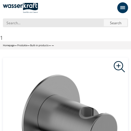
Search
1
Homepage
Produkte
Built-in products