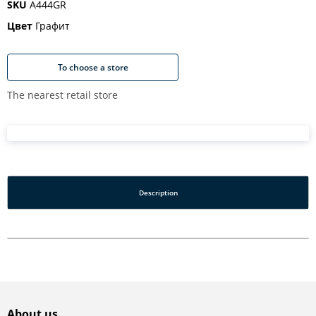
SKU
A444GR
Цвет
Графит
To choose a store
The nearest retail store
Description
About us