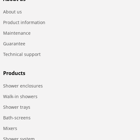
About us
Product information
Maintenance
Guarantee
Technical support
Products
Shower enclosures
Walk-in showers
Shower trays
Bath-screens
Mixers
Shower system