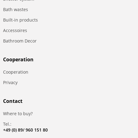
Bath wastes
Built-in products
Accessoires
Bathroom Decor
Сooperation
Сooperation
Privacy
Contact
Where to buy?
Tel.:
+49 (0) 89/ 960 151 80