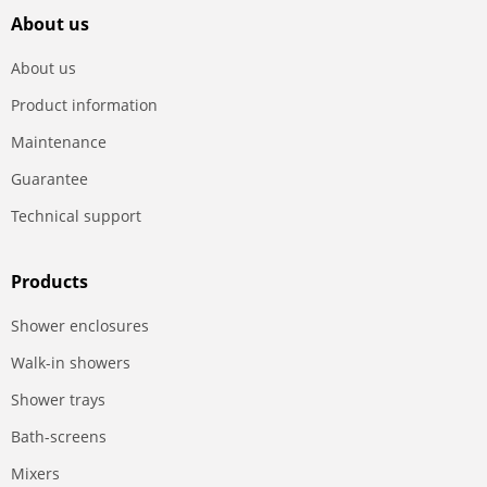
About us
About us
Product information
Maintenance
Guarantee
Technical support
Products
Shower enclosures
Walk-in showers
Shower trays
Bath-screens
Mixers