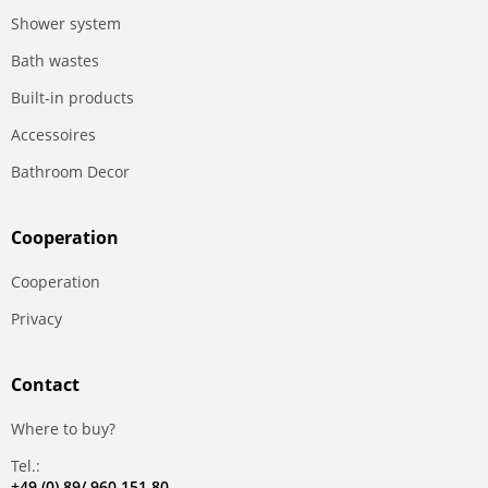
Shower system
Bath wastes
Built-in products
Accessoires
Bathroom Decor
Сooperation
Сooperation
Privacy
Contact
Where to buy?
Tel.:
+49 (0) 89/ 960 151 80