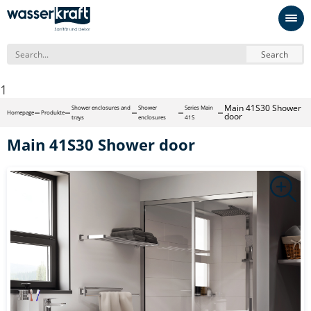
Search
1
Main 41S30 Shower
Shower enclosures and
Shower
Series Main
Homepage
Produkte
door
trays
enclosures
41S
Main 41S30 Shower door