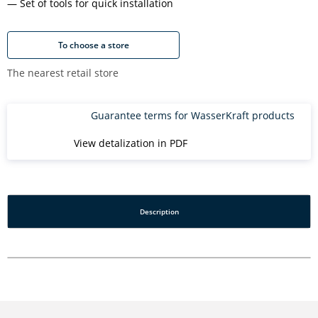
Set of tools for quick installation
To choose a store
The nearest retail store
Guarantee terms for WasserKraft products
View detalization in PDF
Description