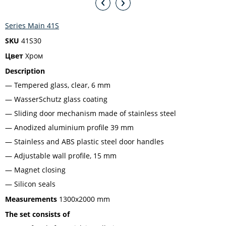
Series Main 41S
SKU
41S30
Цвет
Хром
Description
Tempered glass, clear, 6 mm
WasserSchutz glass coating
Sliding door mechanism made of stainless steel
Anodized aluminium profile 39 mm
Stainless and ABS plastic steel door handles
Adjustable wall profile, 15 mm
Magnet closing
Silicon seals
Measurements
1300x2000 mm
The set consists of