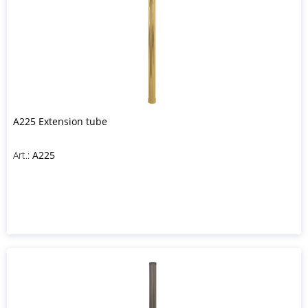
A225 Extension tube
Art.:
A225