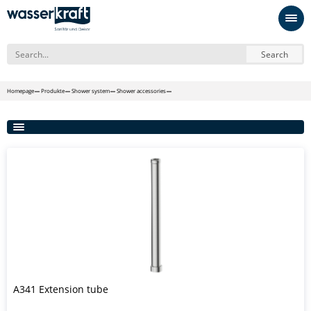
Search
Homepage
Produkte
Shower system
Shower accessories
A341 Extension tube