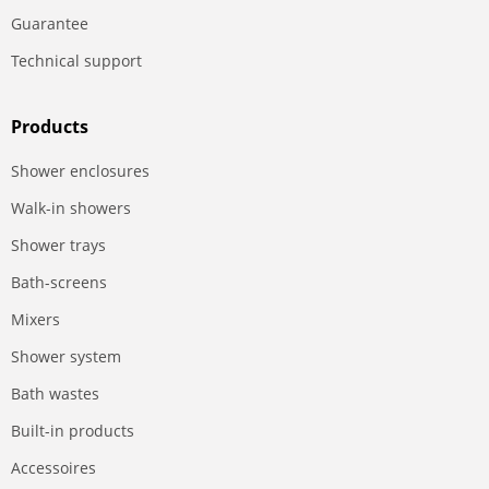
Guarantee
Technical support
Products
Shower enclosures
Walk-in showers
Shower trays
Bath-screens
Mixers
Shower system
Bath wastes
Built-in products
Accessoires