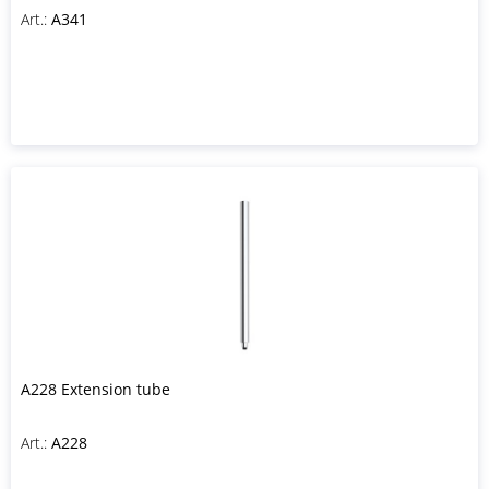
Art.:
A341
A228 Extension tube
Art.:
A228