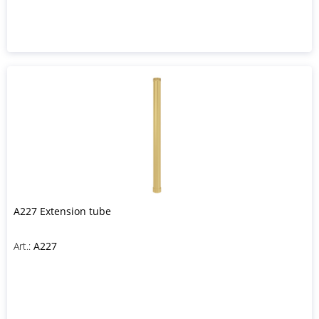
A227 Extension tube
Art.:
A227