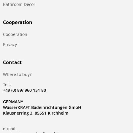
Bathroom Decor
Сooperation
Сooperation
Privacy
Contact
Where to buy?
Tel.:
+49 (0) 89/ 960 151 80
GERMANY
WasserKRAFT Badeinrichtungen GmbH
Klausnerring 3, 85551 Kirchheim
e-mail: