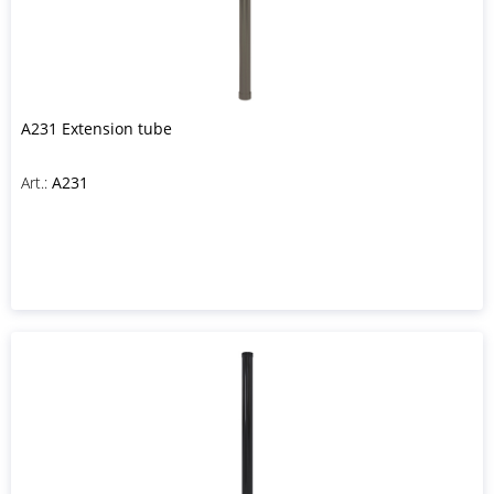
A231 Extension tube
Art.:
A231