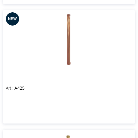
Art.:
A425