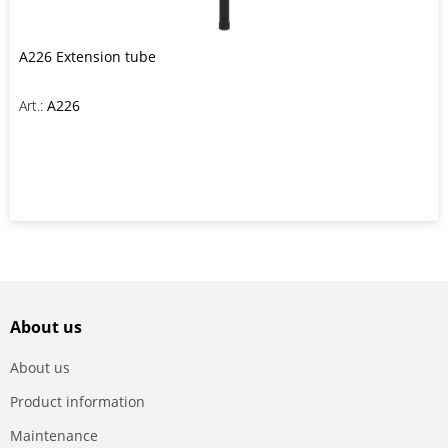
A226 Extension tube
Art.:
A226
About us
About us
Product information
Maintenance