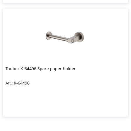
Tauber K-64496 Spare paper holder
Art.:
K-64496