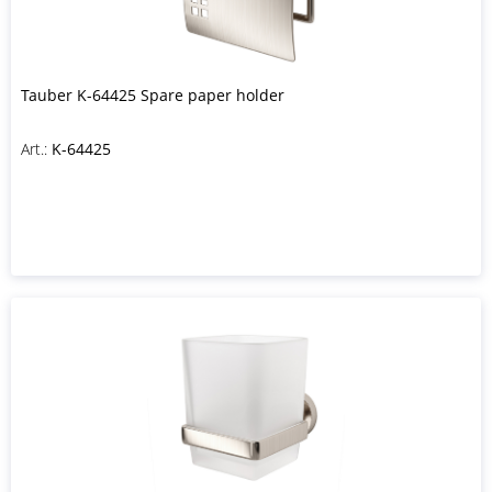
Tauber K-64425 Spare paper holder
Art.:
K-64425