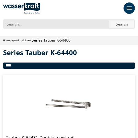
Search
Series Tauber K-64400
Homepage
Produkte
Series Tauber K-64400
Tauber K-64431 Double towel rail