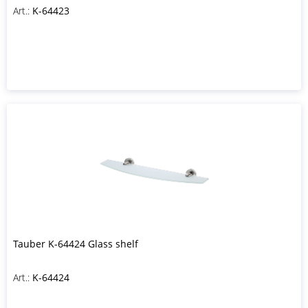
Art.:
K-64423
Tauber K-64424 Glass shelf
Art.:
K-64424