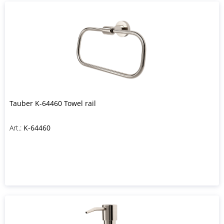
Tauber K-64460 Towel rail
Art.:
K-64460