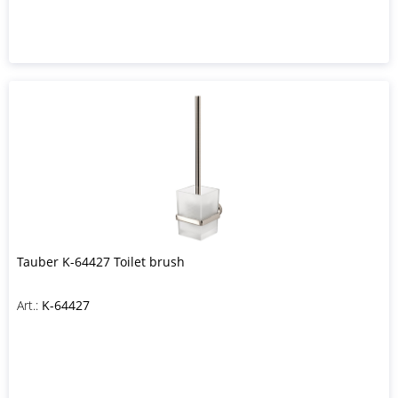
Tauber K-64427 Toilet brush
Art.:
K-64427