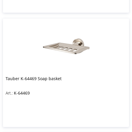
Tauber K-64469 Soap basket
Art.:
K-64469