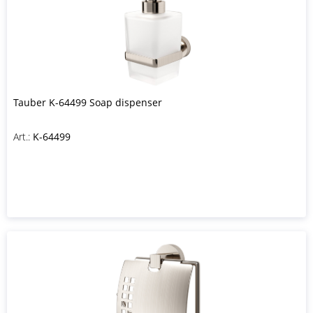
Tauber K-64499 Soap dispenser
Art.:
K-64499