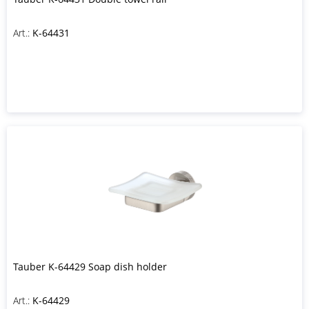
Art.:
K-64431
Tauber K-64429 Soap dish holder
Art.:
K-64429