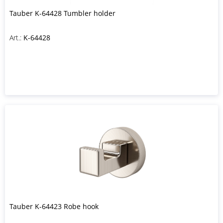
Tauber K-64428 Tumbler holder
Art.:
K-64428
Tauber K-64423 Robe hook