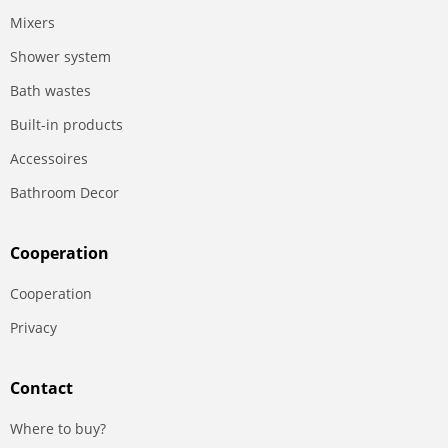
Mixers
Shower system
Bath wastes
Built-in products
Accessoires
Bathroom Decor
Сooperation
Сooperation
Privacy
Contact
Where to buy?