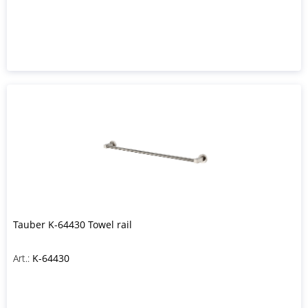
Tauber K-64430 Towel rail
Art.:
K-64430