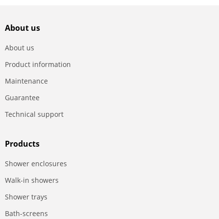
About us
About us
Product information
Maintenance
Guarantee
Technical support
Products
Shower enclosures
Walk-in showers
Shower trays
Bath-screens