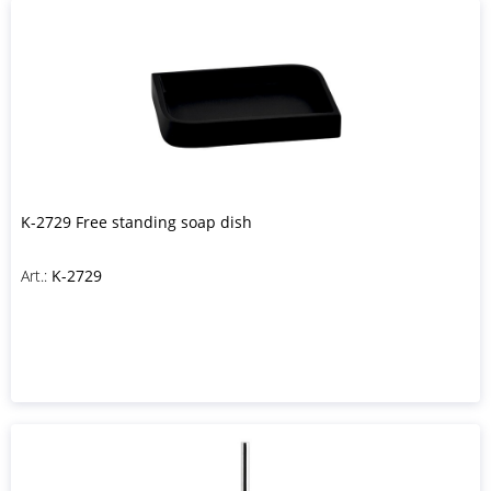
K-2729 Free standing soap dish
Art.:
K-2729