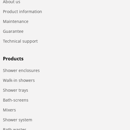
About us
Product information
Maintenance
Guarantee
Technical support
Products
Shower enclosures
Walk-in showers
Shower trays
Bath-screens
Mixers
Shower system
Bath wastes