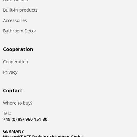
Built-in products
Accessoires
Bathroom Decor
Сooperation
Сooperation
Privacy
Contact
Where to buy?
Tel.:
+49 (0) 89/ 960 151 80
GERMANY
WasserKRAFT Badeinrichtungen GmbH