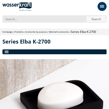
Search
Series Elba K-2700
Homepage
Produkte
Accessories by purpose
Table bath accessories
Series Elba K-2700