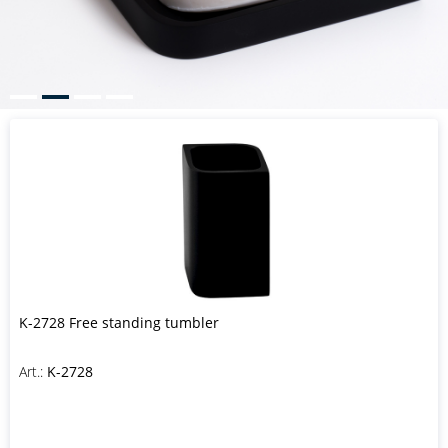
K-2728 Free standing tumbler
Art.:
K-2728