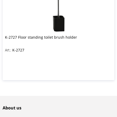
K-2727 Floor standing toilet brush holder
Art.:
K-2727
About us