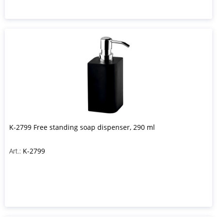
K-2799 Free standing soap dispenser, 290 ml
Art.:
K-2799