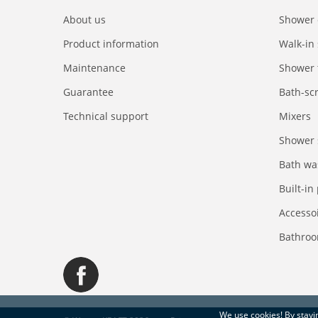
About us
Shower 
Product information
Walk-in
Maintenance
Shower 
Guarantee
Bath-sc
Technical support
Mixers
Shower 
Bath wa
Built-in
Accesso
Bathroo
We use
cookies
! By stay