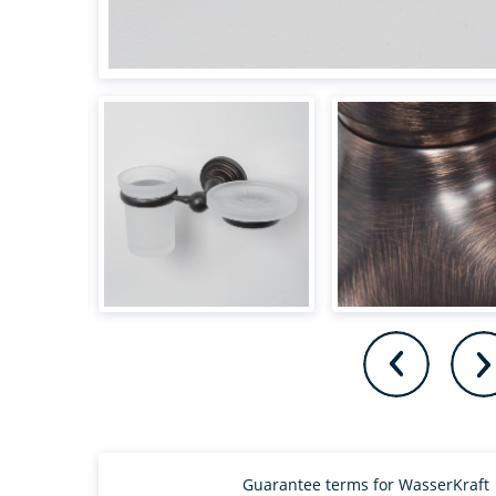
Guarantee terms for WasserKraft