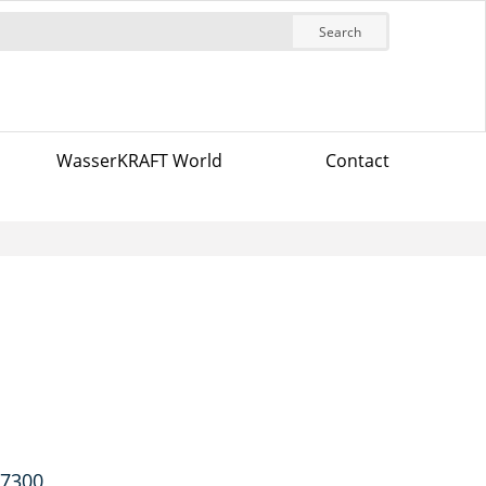
Search
WasserKRAFT World
Contact
-7300