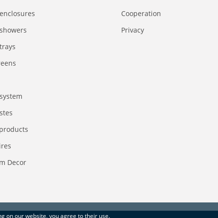
enclosures
Сooperation
 showers
Privacy
trays
reens
system
stes
 products
ires
m Decor
ing on our website, you agree to their use.