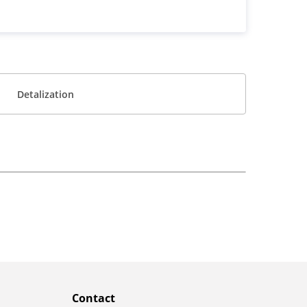
Detalization
Contact