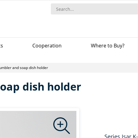
ts
Сooperation
Where to Buy?
umbler and soap dish holder
oap dish holder
Series Isar K