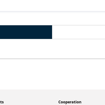
ts
Сooperation