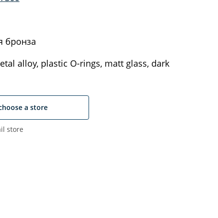
я бронза
tal alloy, plastic O-rings, matt glass, dark
choose a store
il store