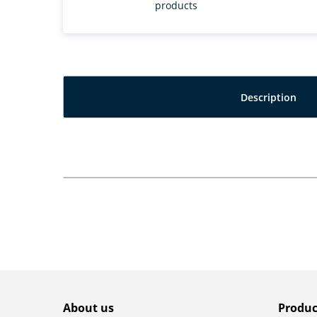
products
Description
About us
Produc