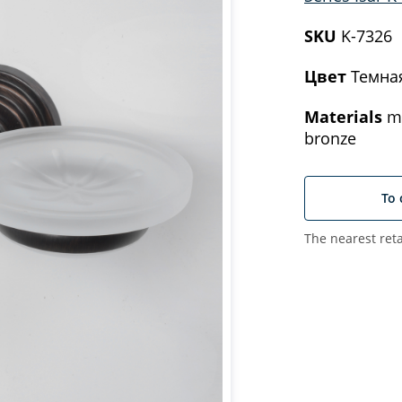
SKU
K-7326
Цвет
Темна
Materials
me
bronze
To 
The nearest reta