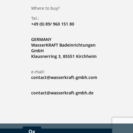
Where to buy?
Tel.:
+49 (0) 89/ 960 151 80
GERMANY
WasserKRAFT Badeinrichtungen
GmbH
Klausnerring 3, 85551 Kirchheim
e-mail:
contact@wasserkraft-gmbh.com
contact@wasserkraft-gmbh.de
Ок