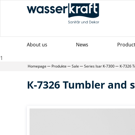
About us
News
Produc
1
Homepage
Produkte
Sale
Series Isar K-7300
К-7326 T
К-7326 Tumbler and s