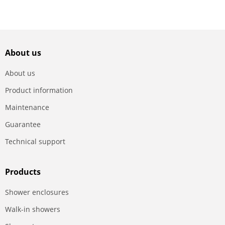
About us
About us
Product information
Maintenance
Guarantee
Technical support
Products
Shower enclosures
Walk-in showers