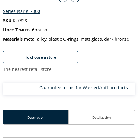
Series Isar K-7300
SKU
K-7328
Цвет
Темная бронза
Materials
metal alloy, plastic O-rings, matt glass, dark bronze
To choose a store
The nearest retail store
Guarantee terms for WasserKraft products
Description
Detalization