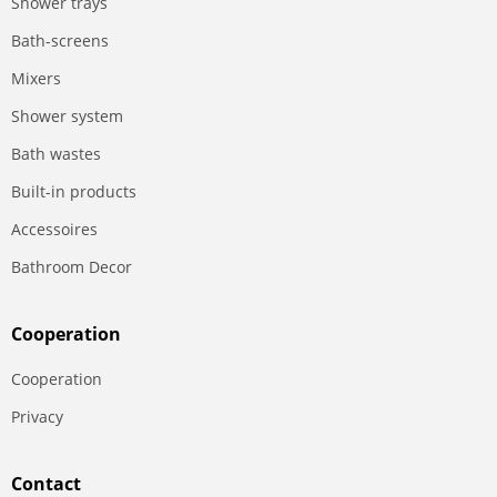
Shower trays
Bath-screens
Mixers
Shower system
Bath wastes
Built-in products
Accessoires
Bathroom Decor
Сooperation
Сooperation
Privacy
Contact