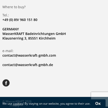
Where to buy?
Tel.:
+49 (0) 89/ 960 151 80
GERMANY
WasserKRAFT Badeinrichtungen GmbH
Klausnerring 3, 85551 Kirchheim
e-mail:
contact@wasserkraft-gmbh.com
contact@wasserkraft-gmbh.de
© WasserKRAFT 2026
Ок
We use
cookies
! By staying on our website, you agree to their use.
Privacy