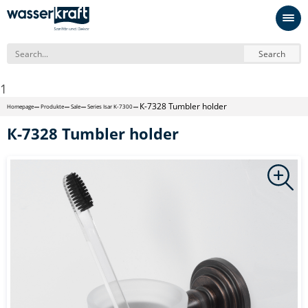
Search
1
К-7328 Tumbler holder
Homepage
Produkte
Sale
Series Isar K-7300
К-7328 Tumbler holder